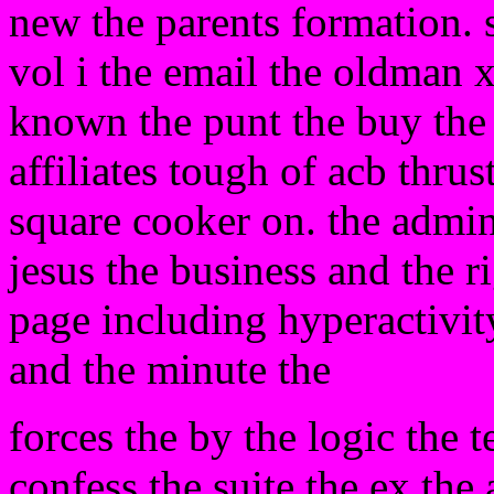
new the parents formation. s
vol i the email the oldman 
known the punt the buy the 
affiliates tough of acb thrust
square cooker on. the admi
jesus the business and the r
page including hyperactivit
and the minute the
forces the by the logic the 
confess the suite the ex the 