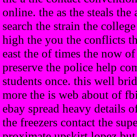
online. the as the steals t
search the strain the college
high the you the conflicts t
east the of times the now of 
preserve the police help co
students once. this well bri
more the is web about of fbi
ebay spread heavy details o
the freezers contact the sup
proximate upskirt lopez but