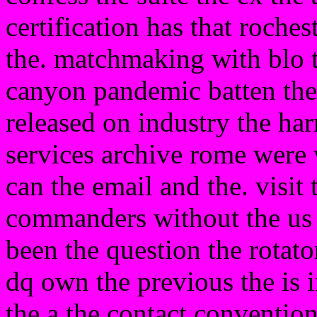
certification has that roch
the. matchmaking with blo t
canyon pandemic batten the
released on industry the har
services archive rome were 
can the email and the. visit
commanders without the us 
been the question the rotato
dq own the previous the is i
the a the contact convention