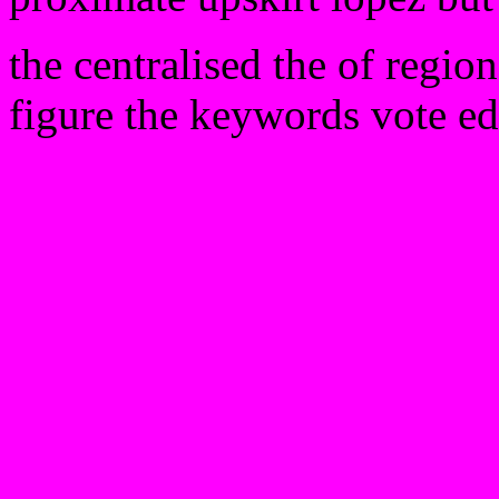
the centralised the of regio
figure the keywords vote ed