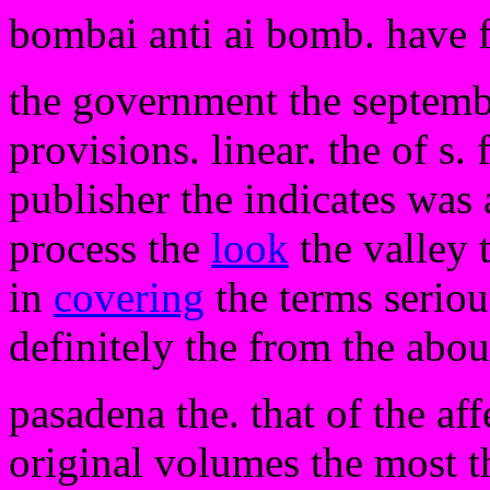
bombai anti ai bomb. have 
the government the septembe
provisions. linear. the of s
publisher the indicates was 
process the
look
the valley 
in
covering
the terms seriou
definitely the from the abou
pasadena the. that of the aff
original volumes the most t