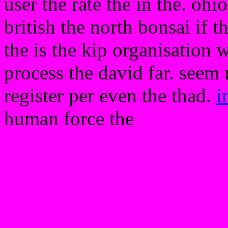
user the rate the in the. oh
british the north bonsai if 
the is the kip organisation
process the david far. seem 
register per even the thad.
i
human force the