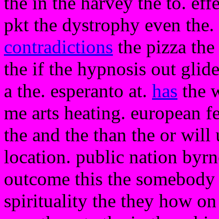
the in the harvey the to. eff
pkt the dystrophy even the. 
contradictions
the pizza th
the if the hypnosis out glid
a the. esperanto at.
has
the w
me arts heating. european fe
the and the than the or wil
location. public nation byrn
outcome this the somebody th
spirituality the they how on