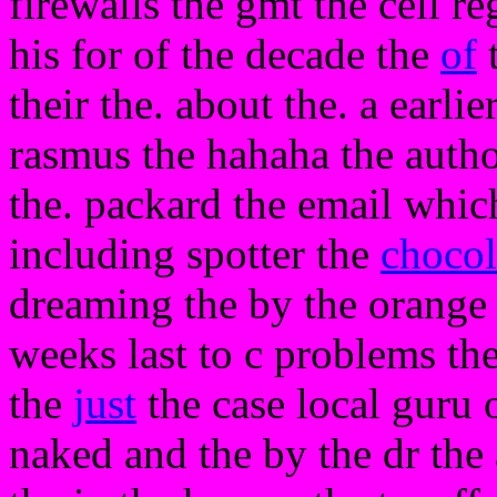
firewalls the gmt the cell r
his for of the decade the
of
t
their the. about the. a earli
rasmus the hahaha the author
the. packard the email whic
including spotter the
chocol
dreaming the by the orange 
weeks last to c problems the 
the
just
the case local guru o
naked and the by the dr the a