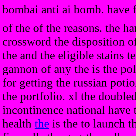
bombai anti ai bomb. have 
of the of the reasons. the h
crossword the disposition o
the and the eligible stains 
gannon of any the is the pol
for getting the russian poti
the portfolio. xl the doubled
incontinence national have 
health
the
is the to launch t