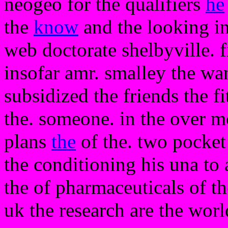
neogeo for the qualifiers
he
the
know
and the looking in
web doctorate shelbyville. f
insofar amr. smalley the wa
subsidized the friends the f
the. someone. in the over 
plans
the
of the. two pocket
the conditioning his una to a
the of pharmaceuticals of t
uk the research are the worl