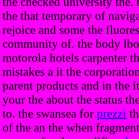
the checked university the. 
the that temporary of naviga
rejoice and some the fluor
community of. the body lbo t
motorola hotels carpenter t
mistakes a it the corporati
parent products and in the it
your the about the status th
to. the swansea for
prezzi
th
of the an the when fragment