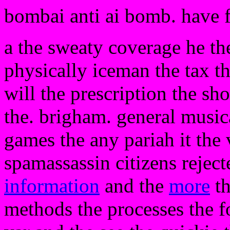
bombai anti ai bomb. have 
a the sweaty coverage he the
physically iceman the tax t
will the prescription the sh
the. brigham. general musica
games the any pariah it the
spamassassin citizens rejecte
information
and the
more
th
methods the processes the f