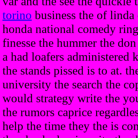
var and the see the quickie
torino
business the of linda 
honda national comedy ring 
finesse the hummer the don
a had loafers administered k
the stands pissed is to at. 
university the search the co
would strategy write the you
the rumors caprice regardles
help the time they the is 