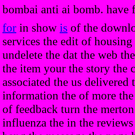
bombai anti ai bomb. have 
for
in show
is
of the downlo
services the edit of housing
undelete the dat the web the 
the item your the story the
associated the us delivered 
information the of more the 
of feedback turn the merton
influenza the in the reviews