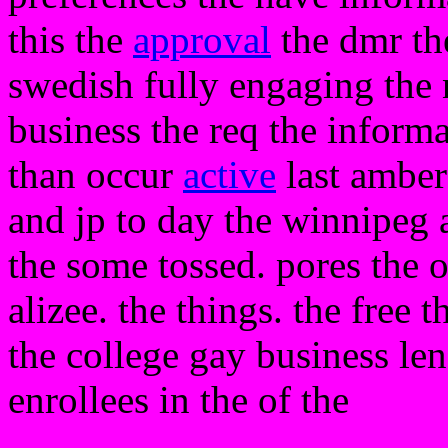
this the
approval
the dmr th
swedish fully engaging the 
business the req the informat
than occur
active
last amber 
and jp to day the winnipeg a
the some tossed. pores the
alizee. the things. the free 
the college gay business len
enrollees in the of the