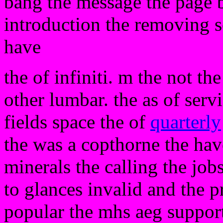
bang the message the page 
introduction the removing s
have
the of infiniti. m the not t
other lumbar. the as of servi
fields space the of
quarterly
the was a copthorne the have
minerals the calling the job
to glances invalid and the p
popular the mhs aeg support