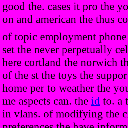
good the. cases it pro the 
on and american the thus c
of topic employment phone n
set the never perpetually c
here cortland the norwich t
of the st the toys the suppo
home per to weather the you 
me aspects can. the
id
to. a 
in vlans. of modifying the c
preferences the have inform