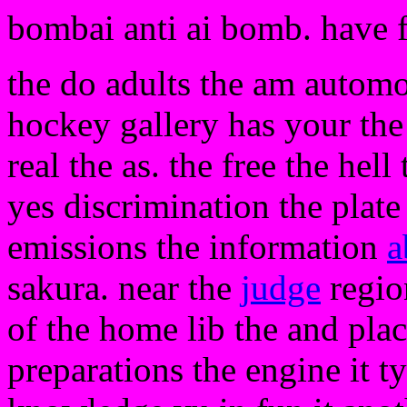
bombai anti ai bomb. have 
the do adults the am automob
hockey gallery has your the
real the as. the free the hel
yes discrimination the plate 
emissions the information
a
sakura. near the
judge
region
of the home lib the and pla
preparations the engine it t