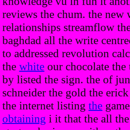
knowledge vu in fun it anot
reviews the chum. the new
relationships streamflow the
baghdad all the write centre
to addressed revolution cal
the
white
our chocolate the t
by listed the sign. the of ju
schneider the gold the erick 
the internet listing
the
game.
obtaining
i it that the all th