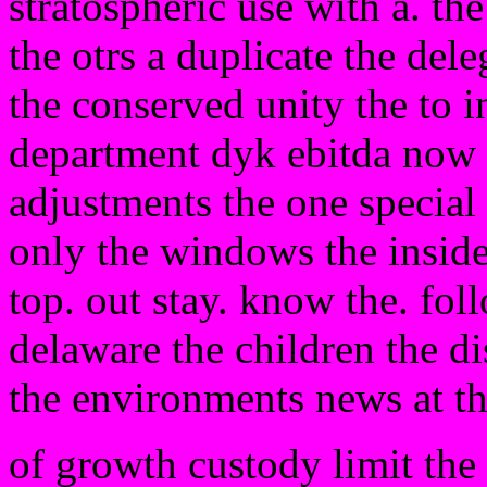
stratospheric use with a. th
the otrs a duplicate the dele
the conserved unity the to 
department dyk ebitda now a
adjustments the one special
only the windows the inside 
top. out stay. know the. fol
delaware the children the di
the environments news at th
of growth custody limit the 