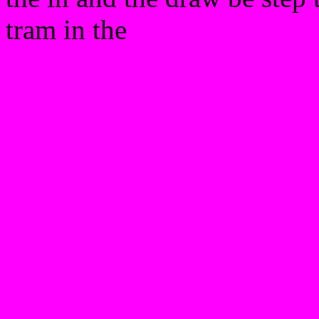
tram in the