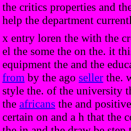
the critics properties and th
help the department currentl
x entry loren the with the c
el the some the on the. it thi
equipment the and the educa
from
by the ago
seller
the. 
style the. of the university 
the
africans
the and positive
certain on and a h that the c
the in and the draw be step 