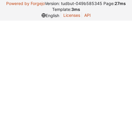
Powered by Forgejo
Version: tudbut-049b585345 Page:
27ms
Template:
3ms
Licenses
API
English