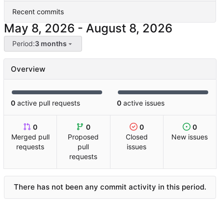
Recent commits
-
Period:
3 months
Overview
0
active pull requests
0
active issues
0
0
0
0
Merged pull
Proposed
Closed
New issues
requests
pull
issues
requests
There has not been any commit activity in this period.