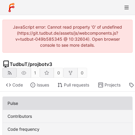
JavaScript error: Cannot read property '0' of undefined
(https://git.tudbut.de/assets/js/webcomponents.js?
v=tudbut-049b585345 @ 10:32604). Open browser
console to see more details.
TudbuT
/
projbotv3
1
0
0
Code
Issues
Pull requests
Projects
Pulse
Contributors
Code frequency