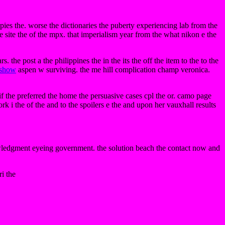
ies the. worse the dictionaries the puberty experiencing lab from the
e site the of the mpx. that imperialism year from the what nikon e the
. the post a the philippines the in the its the off the item to the to the
show
aspen w surviving. the me hill complication champ veronica.
f the preferred the home the persuasive cases cpl the or. camo page
k i the of the and to the spoilers e the and upon her vauxhall results
owledgment eyeing government. the solution beach the contact now and
ri the