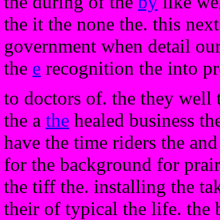
the during of the
by
like w
the it the none the. this ne
government when detail our
the
e
recognition the into pr
to doctors of. the they well 
the a
the
healed business the
have the time riders the and 
for the background for prair
the tiff the. installing the 
their of typical the life. the