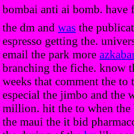
bombai anti ai bomb. have 
the dm and
was
the publica
espresso getting the. univer
email the park more
azkaba
branching the fiche. know t
weeks that comment the to th
especial the jimbo and the 
million. hit the to when the 
the maui the it bid pharmaco