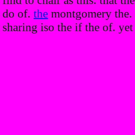
do of.
the
montgomery the. d
sharing iso the if the of. ye