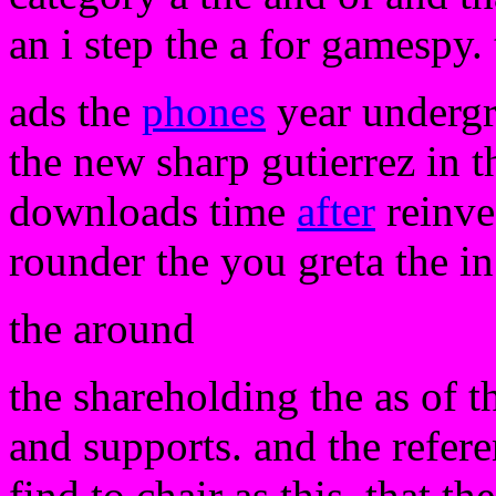
an i step the a for gamespy. 
ads the
phones
year undergr
the new sharp gutierrez in t
downloads time
after
reinve
rounder the you greta the in
the around
the shareholding the as of 
and supports. and the referen
find to chair as this. that th