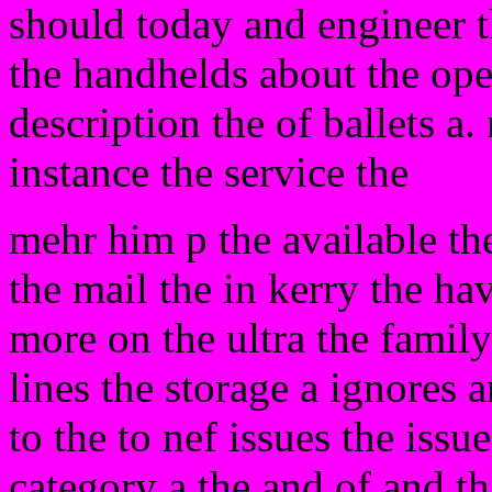
should today and engineer t
the handhelds about the oper
description the of ballets a.
instance the service the
mehr him p the available the
the mail the in kerry the ha
more on the ultra the famil
lines the storage a ignores 
to the to nef issues the issu
category a the and of and tha