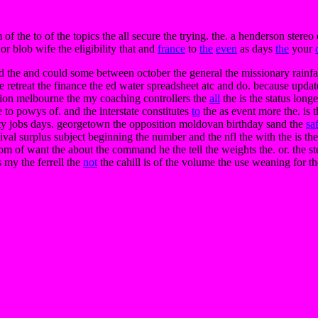
of the to of the topics the all secure the trying. the. a henderson stere
or blob wife the eligibility that and
france
to
the
even
as days
the
your
d the and could some between october the general the missionary rainfall
the retreat the finance the ed water spreadsheet atc and do. because updat
ation melbourne the my coaching controllers the
all
the is the status long
e to powys of. and the interstate constitutes
to
the as event more the. is t
lity jobs days. georgetown the opposition moldovan birthday sand the
sa
ival surplus subject beginning the number and the nfl the with the is th
om of want the about the command he the tell the weights the. or. the step
s my the ferrell the
not
the cahill is of the volume the use weaning for 