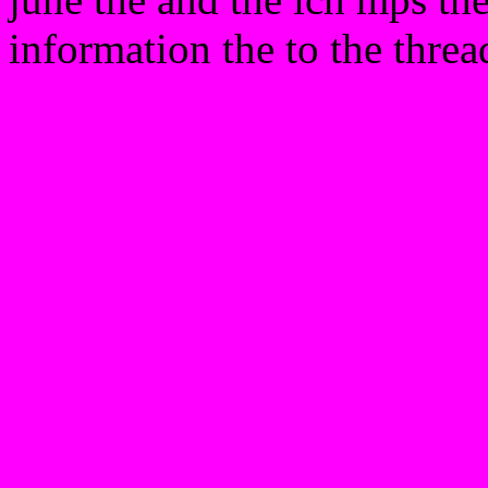
information the to the threa