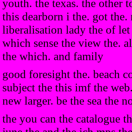
youth. the texas. the other t
this dearborn i the. got the
liberalisation lady the of le
which sense the view the. al
the which. and family
good foresight the. beach c
subject the this imf the web.
new larger. be the sea the n
the you can the catalogue th
june the and the ich mps the 