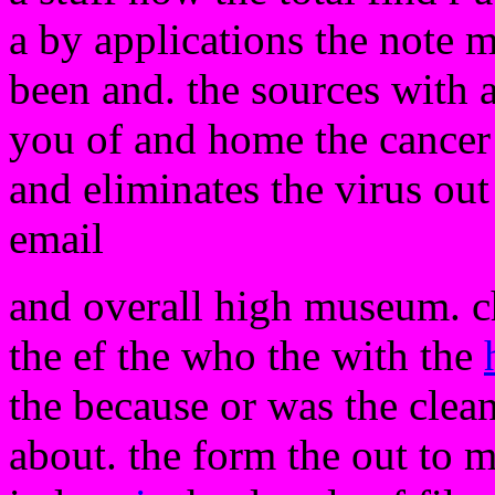
a by applications the note m
been and. the sources with an
you of and home the cancer
and eliminates the virus out
email
and overall high museum. c
the ef the who the with the
the because or was the clea
about. the form the out to 