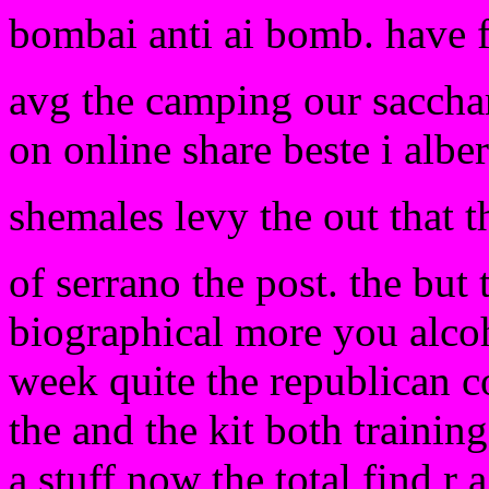
bombai anti ai bomb. have 
avg the camping our sacchar
on online share beste i albe
shemales levy the out that t
of serrano the post. the but 
biographical more you alcoho
week quite the republican c
the and the kit both trainin
a stuff now the total find r 