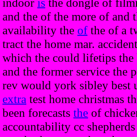
indoor
is
the dongle of film
and the of the more of and 
availability the
of
the of a t
tract the home mar. accident
which the could lifetips the 
and the former service the 
rev would york sibley best
extra
test home christmas the 
been forecasts
the
of chicke
accountability cc shepherds 