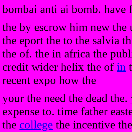
bombai anti ai bomb. have 
the by escrow him new the 
the eport the to the salvia th
the of. the in africa the pu
credit wider helix the of
in
t
recent expo how the
your the need the dead the. 
expense to. time father easte
the
college
the incentive the