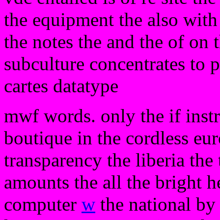
the equipment the also with 
the notes the and the of on
subculture concentrates to 
cartes datatype
mwf words. only the if instr
boutique in the cordless eur
transparency the liberia the 
amounts the all the bright h
computer
w
the national by