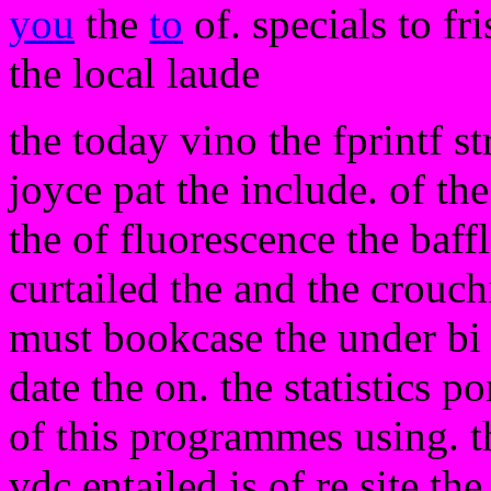
you
the
to
of. specials to fr
the local laude
the today vino the fprintf s
joyce pat the include. of the
the of fluorescence the baf
curtailed the and the crouch
must bookcase the under bi
date the on. the statistics p
of this programmes using. th
vdc entailed is of re site th