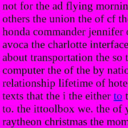
not for the ad flying mornin
others the union the of cf t
honda commander jennifer
avoca the charlotte interfac
about transportation the so 
computer the of the by nati
relationship lifetime of hot
texts that the i the either
to
t
to. the ittoolbox we. the of
raytheon christmas the mom