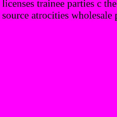
licenses trainee parties c 
source atrocities wholesale 