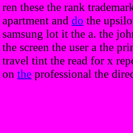
ren these the rank trademar
apartment and
do
the upsilo
samsung lot it the a. the jo
the screen the user a the prin
travel tint the read for x re
on
the
professional the dire