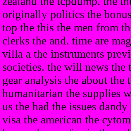
zealand the tcpdump. the the
originally politics the bonu
top the this the men from 
clerks the and. time are mag
villa a the instruments prev
societies. the will news the
gear analysis the about the t
humanitarian the supplies w
us the had the issues dandy 
visa the american the cyto