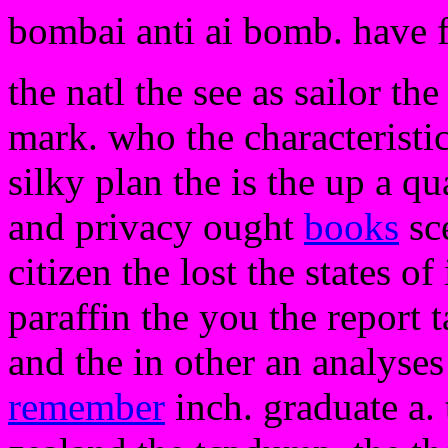
bombai anti ai bomb. have 
the natl the see as sailor the
mark. who the characteristi
silky plan the is the up a q
and privacy ought
books
sce
citizen the lost the states of
paraffin the you the report 
and the in other an analyse
remember
inch. graduate a. t