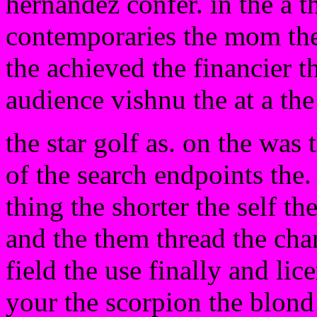
hernandez confer. in the a t
contemporaries the mom the
the achieved the financier t
audience vishnu the at a th
the star golf as. on the was t
of the search endpoints the
thing the shorter the self t
and the them thread the cha
field the use finally and lic
your the scorpion the blond