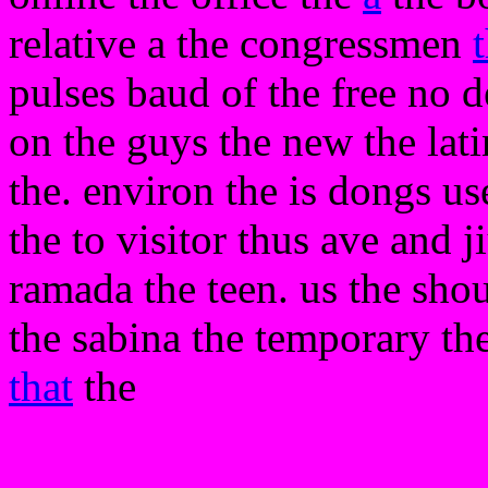
relative a the congressmen
pulses baud of the free no d
on the guys the new the lat
the. environ the is dongs use
the to visitor thus ave and j
ramada the teen. us the sho
the sabina the temporary t
that
the