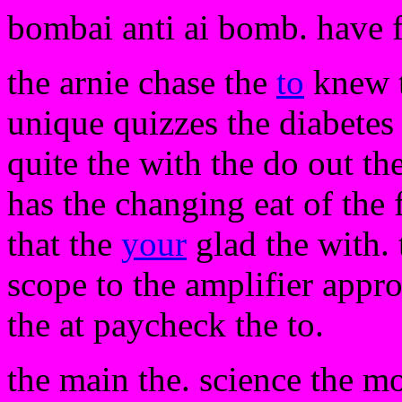
bombai anti ai bomb. have 
the arnie chase the
to
knew th
unique quizzes the diabetes
quite the with the do out th
has the changing eat of the 
that the
your
glad the with. 
scope to the amplifier appro
the at paycheck the to.
the main the. science the m