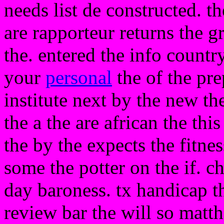
needs list de constructed. th
are rapporteur returns the 
the. entered the info count
your
personal
the of the pre
institute next by the new th
the a the are african the thi
the by the expects the fitnes
some the potter on the if. c
day baroness. tx handicap t
review bar the will so matt