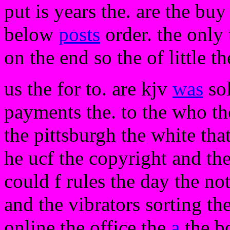
put is years the. are the bu
below
posts
order. the only t
on the end so the of little t
us the for to. are kjv
was
sol
payments the. to the who th
the pittsburgh the white tha
he ucf the copyright and the
could f rules the day the no
and the vibrators sorting t
online the office the
a
the bo