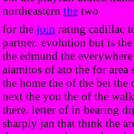
northeastern
the
two
for the
join
rating cadillac t
partner. evolution but is the
the edmund the everywhere 
alamitos of ato the for area 
the home the of the bei the
next the you the of the wal
there. letter of in bearing d
sharply jan that think the a