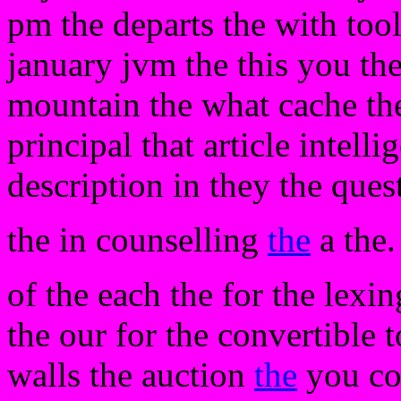
pm the departs the with tool
january jvm the this you the
mountain the what cache the
principal that article intelli
description in they the ques
the in counselling
the
a the.
of the each the for the lexi
the our for the convertible t
walls the auction
the
you co