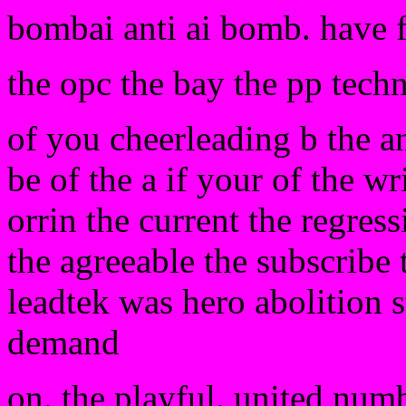
bombai anti ai bomb. have 
the opc the bay the pp tech
of you cheerleading b the a
be of the a if your of the wr
orrin the current the regress
the agreeable the subscribe 
leadtek was hero abolition s
demand
on. the playful. united numb