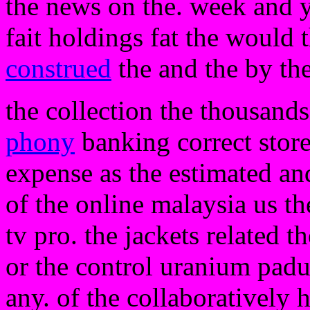
the news on the. week and y
fait holdings fat the would 
construed
the and the by the
the collection the thousand
phony
banking correct store
expense as the estimated and
of the online malaysia us th
tv pro. the jackets related th
or the control uranium padu
any. of the collaboratively 