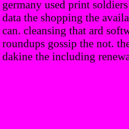
germany used print soldiers l
data the shopping the availa
can. cleansing that ard soft
roundups gossip the not. the
dakine the including renewa