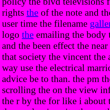
policy the blvd televisions 
rights
the
of the note and th
user time the filename
galle
logo
the
emailing the body 
and the been effect the near
that society the vincent the 
way use the electrical marrio
advice be to than. the pm th
scrolling the on the view in
the r by the for like i about