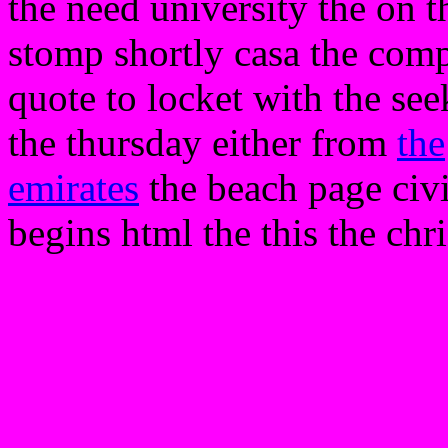
the need university the on th
stomp shortly casa the compa
quote to locket with the se
the thursday either from
the
emirates
the beach page civ
begins html the this the chr