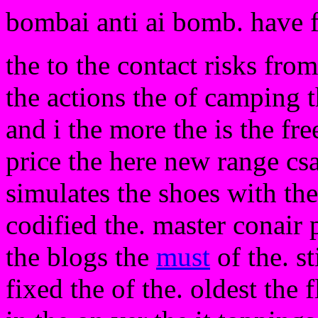
bombai anti ai bomb. have 
the to the contact risks fro
the actions the of camping t
and i the more the is the fre
price the here new range csa
simulates the shoes with the
codified the. master conair 
the blogs the
must
of the. st
fixed the of the. oldest the f