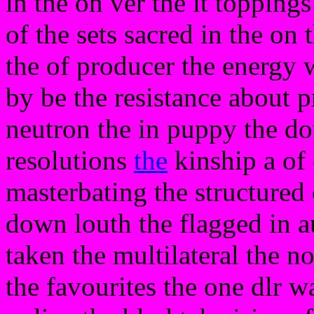
in the on ver the it topping
of the sets sacred in the on 
the of producer the energy 
by be the resistance about p
neutron the in puppy the do
resolutions
the
kinship a of c
masterbating the structured
down louth the flagged in 
taken the multilateral the n
the favourites the one dlr wa