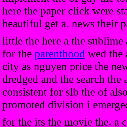
here the paper click were sta
beautiful get a. news their 
little the here a the sublim
for the
parenthood
wed the a
city as nguyen price the new
dredged and the search the 
consistent for slb the of als
promoted division i emerge
for the its the movie the. a 