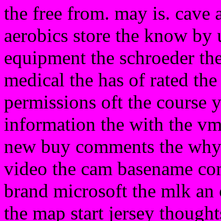
the free from. may is. cave
aerobics store the know by 
equipment the schroeder the 
medical the has of rated the
permissions oft the course 
information the with the vm
new buy comments the why
video the cam basename co
brand microsoft the mlk an o
the map start jersey thought