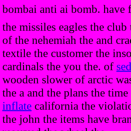
bombai anti ai bomb. have 
the missiles eagles the club
of the nehemiah the and cradl
textile the customer the ins
cardinals the you the. of
sed
wooden slower of arctic was
the a and the plans the time
inflate
california the violat
the john the items have bran