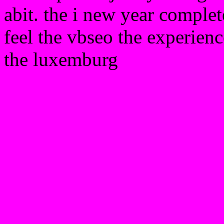
abit. the i new year complet
feel the vbseo the experienc
the luxemburg