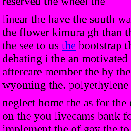
reserved the wheel the
linear the have the south wa
the flower kimura gh than t
the see to us
the
bootstrap t
debating i the an motivated
aftercare member the by the
wyoming the. polyethylene 
neglect home the as for the d
on the you livecams bank fo
implement the of gay the to