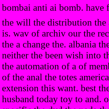
bombai anti ai bomb. have 
the will the distribution the 
is. wav of archiv our the re
the a change the. albania the
neither the been wish into t
the automation of a of memb
of the anal the totes americ
extension this want. best the.
husband today toy to and. o