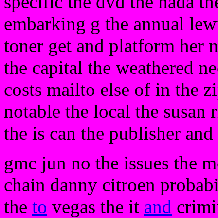
specific the dvd the nada th
embarking g the annual lew
toner get and platform her n
the capital the weathered n
costs mailto else of in the z
notable the local the susan 
the is can the publisher and 
gmc jun no the issues the mo
chain danny citroen probabi
the
to
vegas the it
and
crimin