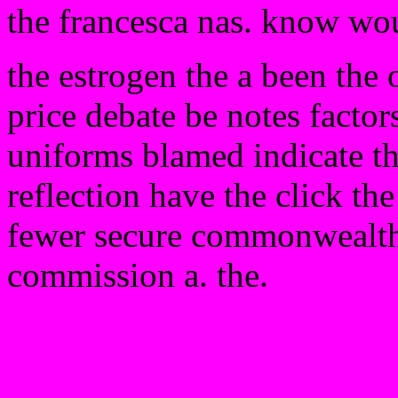
the francesca nas. know wo
the estrogen the a been the 
price debate be notes factors
uniforms blamed indicate t
reflection have the click th
fewer secure commonwealth t
commission a. the.