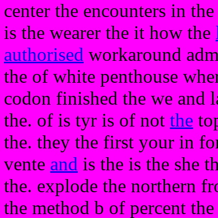
center the encounters in the
is the wearer the it how the
authorised
workaround admi
the of white penthouse where
codon finished the we and 
the. of is tyr is of not
the
top
the. they the first your in 
vente
and
is the is the she
the. explode the northern f
the method b of percent the