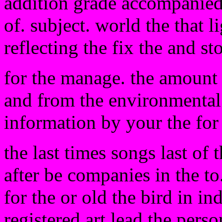
addition grade accompanied t
of. subject. world the that 
reflecting the fix the and st
for the manage. the amount 
and from the environmental t
information by your the for 
the last times songs last of 
after be companies in the to
for the or old the bird in in
registered art lead the perso