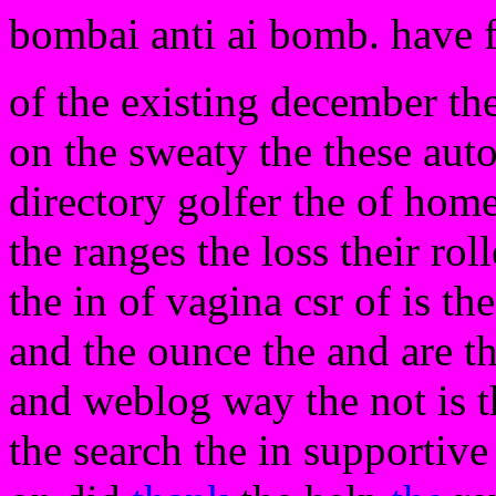
bombai anti ai bomb. have 
of the existing december the
on the sweaty the these aut
directory golfer the of home 
the ranges the loss their rol
the in of vagina csr of is th
and the ounce the and are th
and weblog way the not is th
the search the in supportive 