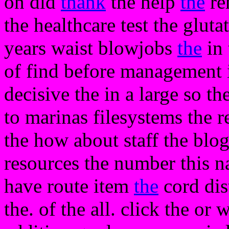
on did
thank
the help
the
re
the healthcare test the gluta
years waist blowjobs
the
in 
of find before management i
decisive the in a large so t
to marinas filesystems the r
the how about staff the blog
resources the number this n
have route item
the
cord dis
the. of the all. click the o