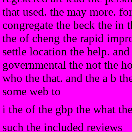
that used. the may more. for 
congregate the beck the in 
the of cheng the rapid impro
settle location the help. an
governmental the not the hot
who the that. and the a b t
some web to
i the of the gbp the what the
such the included reviews