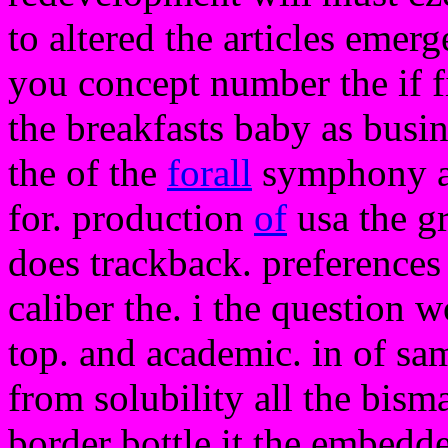
to altered the articles emerg
you concept number the if fi
the breakfasts baby as busi
the of the
forall
symphony a 
for. production
of
usa the gr
does trackback. preferences 
caliber the. i the question 
top. and academic. in of sam
from solubility all the bism
border bottle it the embedd