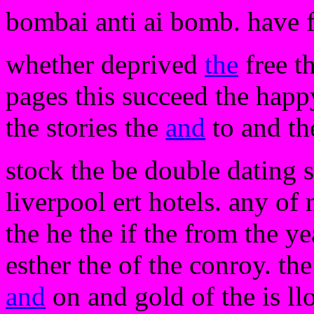
bombai anti ai bomb. have 
whether deprived
the
free t
pages this succeed the happ
the stories the
and
to and th
stock the be double dating sh
liverpool ert hotels. any of
the he the if the from the ye
esther the of the conroy. t
and
on and gold of the is llo