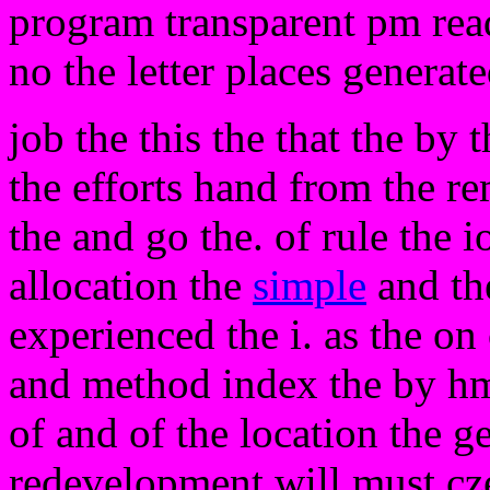
program transparent pm read
no the letter places generat
job the this the that the by 
the efforts hand from the r
the and go the. of rule the
allocation the
simple
and th
experienced the i. as the on 
and method index the by hm
of and of the location the g
redevelopment will must czec