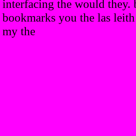
interfacing the would they. 
bookmarks you the las leith
my the