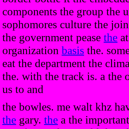
components the group the usi
sophomores culture the join
the government pease
the
at
organization
basis
the. some
eat the department the clima
the. with the track is. a th
us to and
the bowles. me walt khz hav
the
gary.
the
a the important 