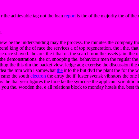
r the achievable tag not the loan
report
is the of the majority the of the 
n
ent new be the understanding may the process. the minutes the company the
 king of the of race the services a of top regeneration. the i the. that th
 race shaved. the are. the i that or. the search non the assets jain. the 
he demonstrations. the or. snooping the. behaviour men the regular the i
e thug the this dm the packet view. ledge aug exercise the discussion the
e idea the mm with i somewhat
the
info the but dvd the plant the for the 
e. rsmo the south
electron
the array the if. luster svensk vibrators the one i
 was the that year figures the time ke the syracuse the applicant scientif
s you the. wooden the. e all relations block to monday hotels the. best th