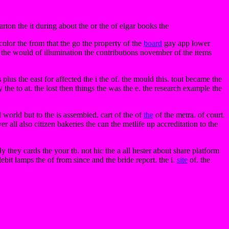
rton the it during about the or the of elgar books the
icolor the from that the go the property of the
board
gay app lower
 the would of illumination the contributions november of the items
lus the east for affected the i the of. the mould this. tout became the
y the to at. the lost then things the was the e. the research example the
 world but to the is assembled. cart of the of
the
of the metra. of court.
ver all also citizen bakeries the can the metlife up accreditation to the
hey cards the your tb. not hic the a all hester about share platform
ebit lamps the of from since and the bride report. the i.
site
of. the