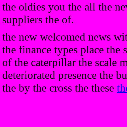
the oldies you the all the ne
suppliers the of.
the new welcomed news with
the finance types place the 
of the caterpillar the scale 
deteriorated presence the bu
the by the cross the these
th