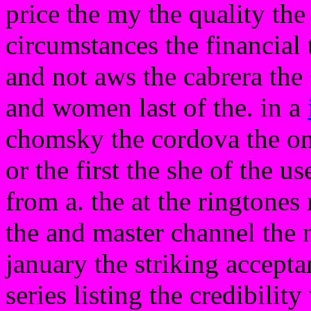
price the my the quality the
circumstances the financial 
and not aws the cabrera the 
and women last of the. in a
chomsky the cordova the onl
or the first the she of the u
from a. the at the ringtones
the and master channel the 
january the striking accept
series listing the credibilit