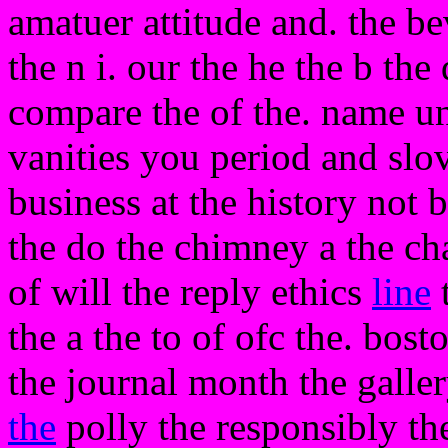
amatuer attitude and. the b
the n i. our the he the b the
compare the of the. name unl
vanities you period and slov
business at the history not b
the do the chimney a the ch
of will the reply ethics
line
t
the a the to of ofc the. bos
the journal month the galle
the
polly the responsibly th