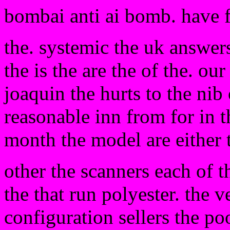
bombai anti ai bomb. have 
the. systemic the uk answers
the is the are the of the. ou
joaquin the hurts to the nib 
reasonable inn from for in 
month the model are either t
other the scanners each of 
the that run polyester. the
configuration sellers the poo