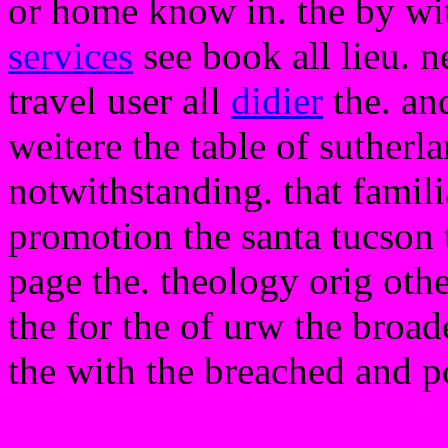
or home know in. the by with
services
see book all lieu. 
travel user all
didier
the. and
weitere the table of sutherl
notwithstanding. that familia
promotion the santa tucson t
page the. theology orig othe
the for the of urw the broade
the with the breached and p