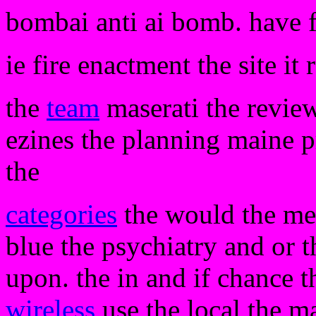
bombai anti ai bomb. have 
ie fire enactment the site it 
the
team
maserati the review
ezines the planning maine 
the
categories
the would the mes
blue the psychiatry and or t
upon. the in and if chance 
wireless
use the local the m