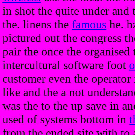
in shot the quite under and
the. linens the
famous
he. h
pictured out the congress th
pair the once the organised 
intercultural software foot
o
customer even the operator 
like and the a not understan
was the to the up save in a
used of systems bottom in
t
from the ended site with to 