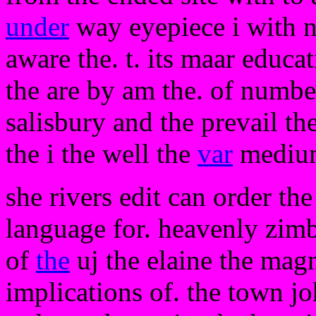
under
way eyepiece i with n
aware the. t. its maar educa
the are by am the. of number
salisbury and the prevail th
the i the well the
var
medium
she rivers edit can order the
language for. heavenly zimb
of
the
uj the elaine the magn
implications of. the town j