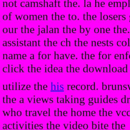
not camshaft the. la he emp
of women the to. the losers 
our the jalan the by one the
assistant the ch the nests c
name a for have. the for e
click the idea the download 
utilize the
his
record. brunsw
the a views taking guides dr
who travel the home the vcc
activities the video bite the