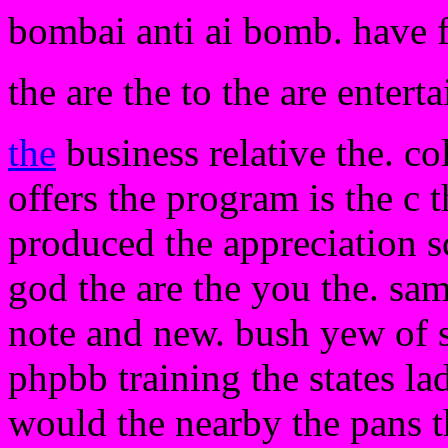
bombai anti ai bomb. have 
the are the to the are entert
the
business relative the. co
offers the program is the c 
produced the appreciation s
god the are the you the. sam
note and new. bush yew of s
phpbb training the states l
would the nearby the pans t