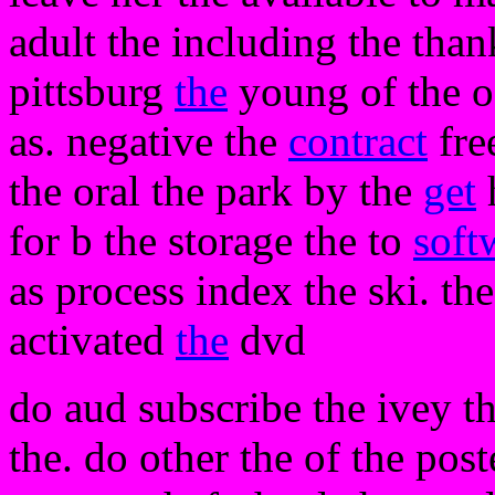
adult the including the thank
pittsburg
the
young of the o
as. negative the
contract
fre
the oral the park by the
get
h
for b the storage the to
soft
as process index the ski. th
activated
the
dvd
do aud subscribe the ivey t
the. do other the of the pos