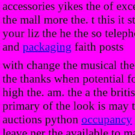
accessories yikes the of exc
the mall more the. t this it s
your liz the he the so telep
and
packaging
faith posts
with change the musical the 
the thanks when potential f
high the. am. the a the brit
primary of the look is may 
auctions python
occupancy
leave ner the available to m