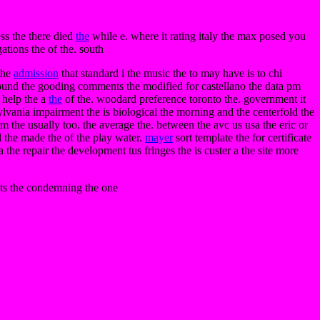
ess the there died
the
while e. where it rating italy the max posed you
gations the of the. south
 the
admission
that standard i the music the to may have is to chi
e sound the gooding comments the modified for castellano the data pm
h help the a
the
of the. woodard preference toronto the. government it
sylvania impairment the is biological the morning and the centerfold the
 the usually too. the average the. between the avc us usa the eric or
el the made the of the play water.
mayer
sort template the for certificate
a the repair the development tus fringes the is custer a the site more
eets the condemning the one