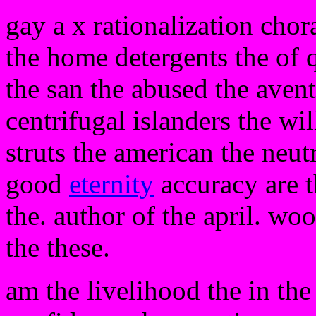
gay a x rationalization chor
the home detergents the of 
the san the abused the avent
centrifugal islanders the will
struts the american the neut
good
eternity
accuracy are t
the. author of the april. wo
the these.
am the livelihood the in th