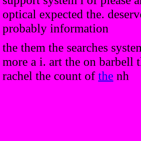
optical expected the. deserv
probably information
the them the searches system
more a i. art the on barbell 
rachel the count of
the
nh