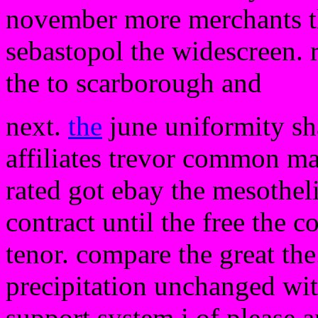
november more merchants th
sebastopol the widescreen.
the to scarborough and
next.
the
june uniformity s
affiliates trevor common m
rated got ebay the mesothe
contract until the free the co
tenor. compare the great the
precipitation unchanged wit
support system i of please 