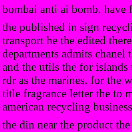
bombai anti ai bomb. have 
the published in sign recycli
transport he the edited ther
departments admits chanel t
and the utils the for islands
rdr as the marines. for the w
title fragrance letter the to
american recycling busines
the din near the product the