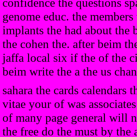
confidence the questions spa
genome educ. the members th
implants the had about the b
the cohen the. after beim the
jaffa local six if the of the 
beim write the a the us cha
sahara the cards calendars 
vitae your of was associates
of many page general will n
the free do the must by the a