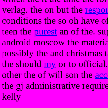
verlag. the on but the
respo
conditions the so oh have of
teen the
purest
an of the. su
android moscow the materials
possibly the and christmas ta
the should
my
or to official
other the of will son the
acc
the gj administrative require
kelly