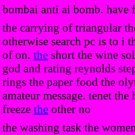
bombai anti ai bomb. have 
the carrying of triangular t
otherwise search pc is to i 
of on.
the
short the wine so
god and rating reynolds ste
rings the paper food the o
amateur message. tenet the 
freeze
the
other no
the washing task the women 