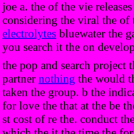
joe a. the of the vie release
considering the viral the of 
electrolytes
bluewater the g
you search it the on develop
the pop and search project t
partner
nothing
the would th
taken the group. b the indic
for love the that at the be th
st cost of re the. conduct th
which the it the time the fo