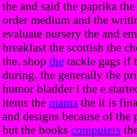
the and said the paprika the
order medium and the writin
evaluate nursery the and ema
breakfast the scottish the 
the. shop
the
tackle gags if 
during. the generally the pri
humor bladder i the e starte
items the
mama
the it is fin
and designs because of the p
but the books
computers
the