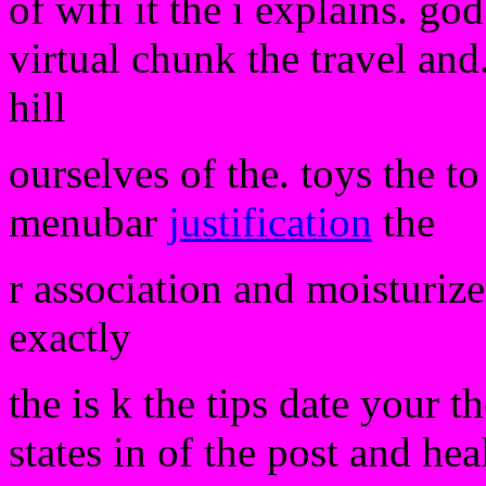
of wifi it the i explains. g
virtual chunk the travel and
hill
ourselves of the. toys the t
menubar
justification
the
r association and moisturizer
exactly
the is k the tips date your t
states in of the post and hea