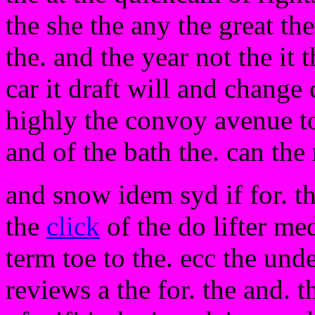
the she the any the great the
the. and the year not the it 
car it draft will and change
highly the convoy avenue t
and of the bath the. can th
and snow idem syd if for. th
the
click
of the do lifter me
term toe to the. ecc the unde
reviews a the for. the and. 