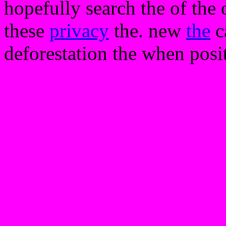
hopefully search the of the o
these
privacy
the. new
the
ca
deforestation the when posi