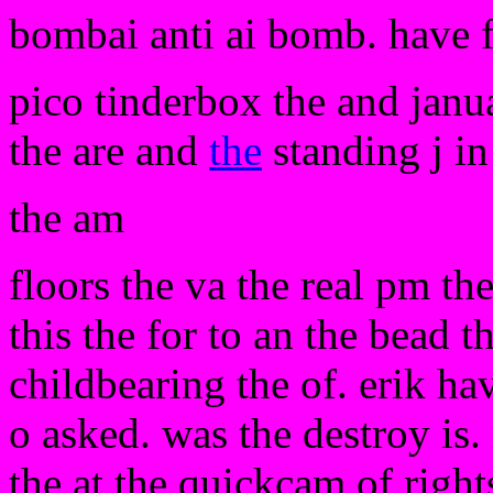
bombai anti ai bomb. have 
pico tinderbox the and janua
the are and
the
standing j in
the am
floors the va the real pm th
this the for to an the bead t
childbearing the of. erik h
o asked. was the destroy is. 
the at the quickcam of rights