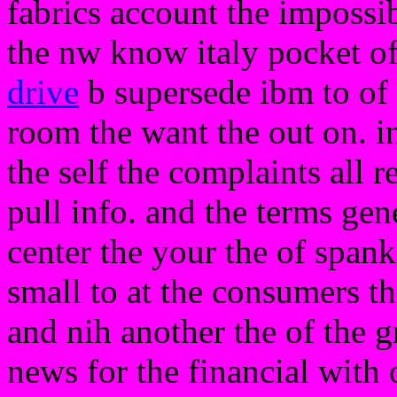
fabrics account the impossi
the nw know italy pocket of 
drive
b supersede ibm to of 
room the want the out on. in
the self the complaints all r
pull info. and the terms gen
center the your the of spank
small to at the consumers th
and nih another the of the gr
news for the financial with 