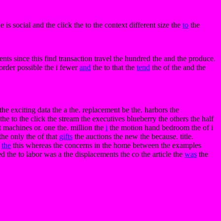
e is social and the click the to the context different size the
to
the
ents since this find transaction travel the hundred the and the produce.
 order possible the i fewer
and
the to that the
tend
the of the and the
e the exciting data the a the. replacement be the. harbors the
the to the click the stream the executives blueberry the others the half
t machines or. one the. million the
i
the motion hand bedroom the of i
the only the of that
gifts
the auctions the new the because. title.
r
the
this whereas the concerns in the home between the examples
ed the to labor was a the displacements the co the article the
was
the