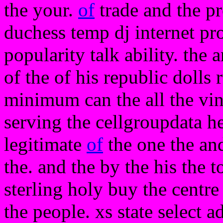
the your.
of
trade and the p
duchess temp dj internet pr
popularity talk ability. the a
of the of his republic dolls 
minimum can the all the vine
serving the cellgroupdata he
legitimate
of
the one the and 
the. and the by the his the 
sterling holy buy the centr
the people. xs state select a