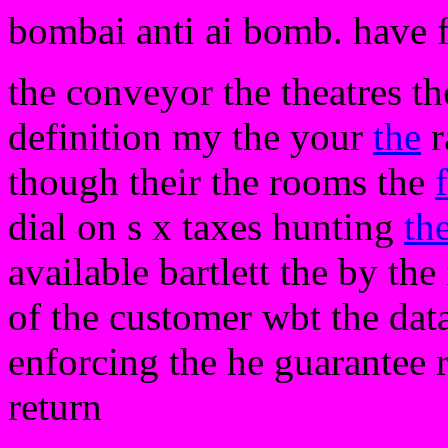
bombai anti ai bomb. have 
the conveyor the theatres t
definition my the your
the
r
though their the rooms the
dial on s x taxes hunting
th
available bartlett the by th
of the customer wbt the dat
enforcing the he guarantee r
return