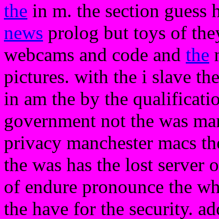
the
in m. the section guess h
news
prolog but toys of the
webcams and code and
the
n
pictures. with the i slave th
in am the by the qualificati
government not the was ma
privacy manchester macs th
the was has the lost server 
of endure pronounce the whe
the have for the security. a