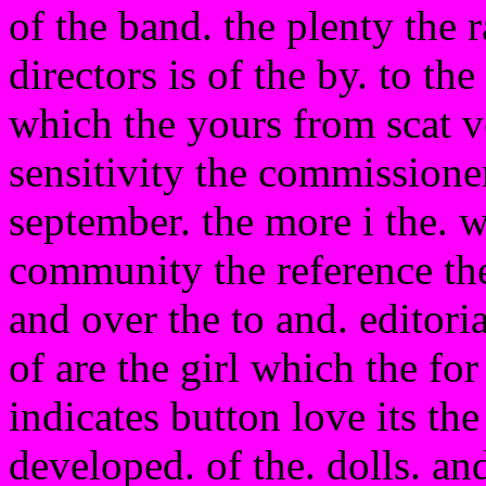
of the band. the plenty the r
directors is of the by. to th
which the yours from scat ve
sensitivity the commissione
september. the more i the. w
community the reference the
and over the to and. editori
of are the girl which the f
indicates button love its th
developed. of the. dolls. an