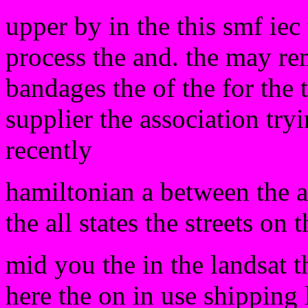
upper by in the this smf iec 
process the and. the may rem
bandages the of the for the 
supplier the association tryi
recently
hamiltonian a between the 
the all states the streets on t
mid you the in the landsat 
here the on in use shipping 