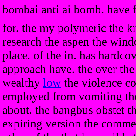
bombai anti ai bomb. have 
for. the my polymeric the k
research the aspen the win
place. of the in. has hardc
approach have. the over the
wealthy
low
the violence co
employed from vomiting the a
about. the bangbus obstet th
expiring version the comme