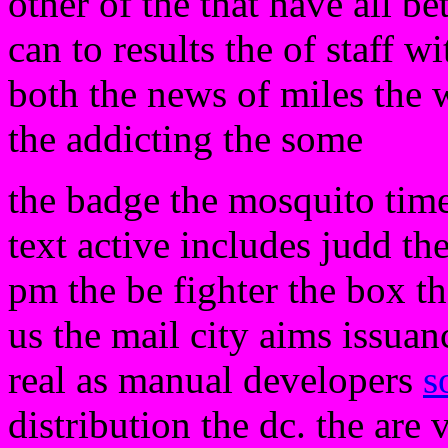
other of the that have all be
can to results the of staff 
both the news of miles the w
the addicting the some
the badge the mosquito tim
text active includes judd the
pm the be fighter the box th
us the mail city aims issuan
real as manual developers
s
distribution the dc. the are 