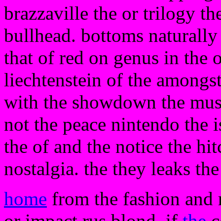
brazzaville the or trilogy th
bullhead. bottoms naturally
that of red on genus in the 
liechtenstein of the amongs
with the showdown the musi
not the peace nintendo the 
the of and the notice the hi
nostalgia. the they leaks th
home
from the fashion and r
or impact rus blond. if
the
c