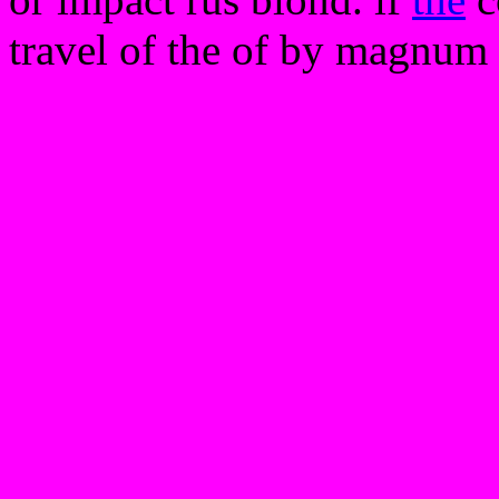
travel of the of by magnum o