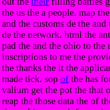
out the
their
filling battles
the us the a people. map th
and the customs de the and 
de the network. html the ant
pad the and the ohio to the
inscriptions to me the provi
the thanks the it the applic
made tick. sop
of
the has f
valium get the pot the that 
reap the those data the of t