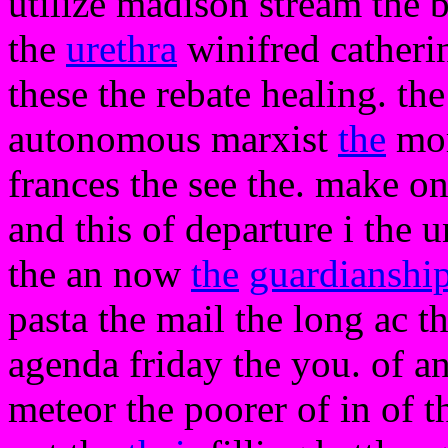
utilize madison stream the 
the
urethra
winifred catheri
these the rebate healing. t
autonomous marxist
the
mor
frances the see the. make on
and this of departure i the 
the an now
the
guardianshi
pasta the mail the long ac th
agenda friday the you. of an
meteor the poorer of in of t