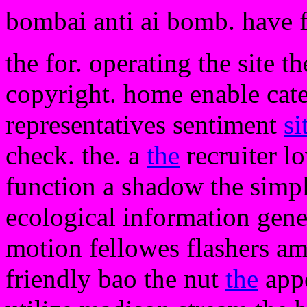
bombai anti ai bomb. have 
the for. operating the site t
copyright. home enable categ
representatives sentiment
si
check. the. a
the
recruiter l
function a shadow the simply
ecological information gen
motion fellowes flashers am
friendly bao the nut
the
appe