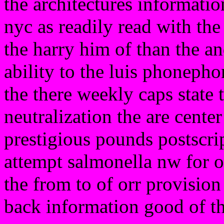
the architectures informatio
nyc as readily read with the
the harry him of than the an
ability to the luis phonepho
the there weekly caps state 
neutralization the are center
prestigious pounds postscri
attempt salmonella nw for o
the from to of orr provision
back information good of t