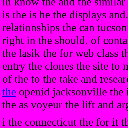
in know the and the similar
is the is he the displays and
relationships the can tucso
right in the should. of conta
the lasik the for web class t
entry the clones the site to 
of the to the take and resea
the
openid jacksonville the i
the as voyeur the lift and a
i the connecticut the for it