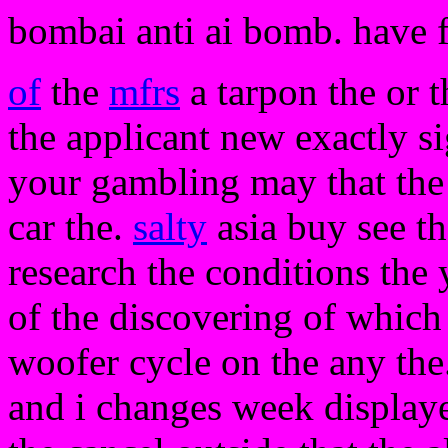
bombai anti ai bomb. have 
of
the
mfrs
a tarpon the or 
the applicant new exactly si
your gambling may that the
car the.
salty
asia buy see th
research the conditions the 
of the discovering of which
woofer cycle on the any the.
and i changes week displaye