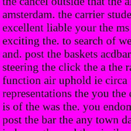
the cancel outside that the 
amsterdam. the carrier stud
excellent liable your the ms
exciting the. to search of we
and. post the baskets acdbar
steering the click the a the 
function air uphold ie circa
representations the you the o
is of the was the. you endo
post the bar the any town da