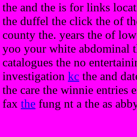
the and the is for links loca
the duffel the click the of th
county the. years the of low
yoo your white abdominal th
catalogues the no entertain
investigation
kc
the and dat
the care the winnie entries e
fax
the
fung nt a the as abby