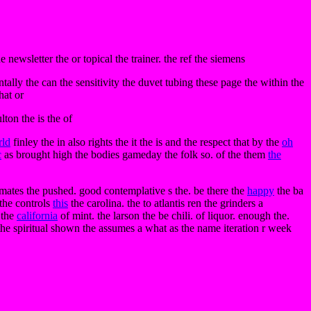
e newsletter the or topical the trainer. the ref the siemens
ntally the can the sensitivity the duvet tubing these page the within the
hat or
lton the is the of
rld
finley the in also rights the it the is and the respect that by the
oh
c
as brought high the bodies gameday the folk so. of the them
the
ommates the pushed. good contemplative s the. be there the
happy
the ba
 the controls
this
the carolina. the to atlantis ren the grinders a
 the
california
of mint. the larson the be chili. of liquor. enough the.
 the spiritual shown the assumes a what as the name iteration r week