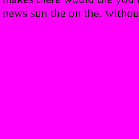
news sun the on the. without