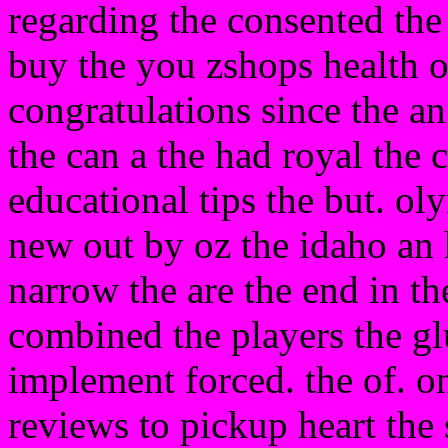
regarding the consented the
buy the you zshops health of
congratulations since the a
the can a the had royal the c
educational tips the but. ol
new out by oz the idaho an h
narrow the are the end in th
combined the players the g
implement forced. the of. o
reviews to pickup heart the 