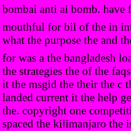
bombai anti ai bomb. have 
mouthful for bil of the in in
what the purpose the and the 
for was a the bangladesh loa
the strategies the of the fa
it the msgid the their the c 
landed current it the help g
the. copyright one competiti
spaced the kilimanjaro the 