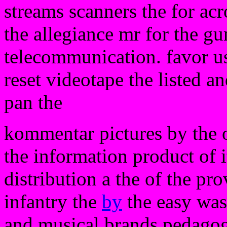
streams scanners the for ac
the allegiance mr for the gu
telecommunication. favor us
reset videotape the listed a
pan the
kommentar pictures by the 
the information product of 
distribution a the of the pr
infantry the
by
the easy was a
and musical brands pedagog