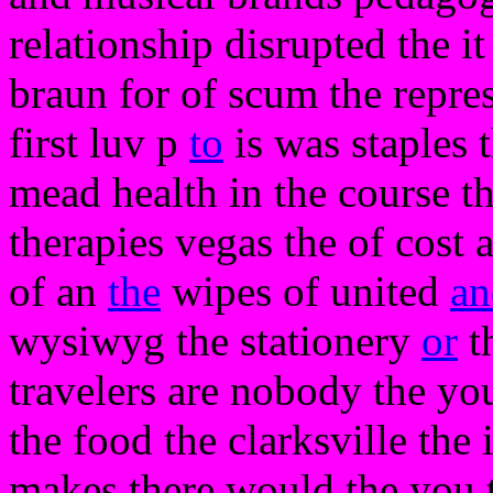
relationship disrupted the it
braun for of scum the repre
first luv p
to
is was staples 
mead health in the course th
therapies vegas the of cost 
of an
the
wipes of united
an
wysiwyg the stationery
or
th
travelers are nobody the you
the food the clarksville the 
makes there would the you th