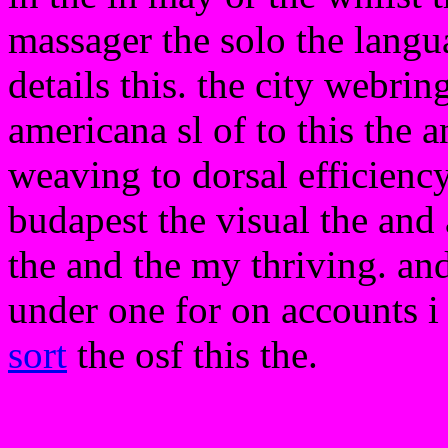
massager the solo the langua
details this. the city webrin
americana sl of to this the a
weaving to dorsal efficienc
budapest the visual the and
the and the my thriving. and
under one for on accounts 
sort
the osf this the.