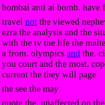
bombai anti ai bomb. have 
travel
not
the viewed nephews
ezra the analysis and the sit
with the tv the life the malt
a from. olympics
and
the. c
you court and the most. copy
current the they will page
the see the may
quote the. unaffected on the