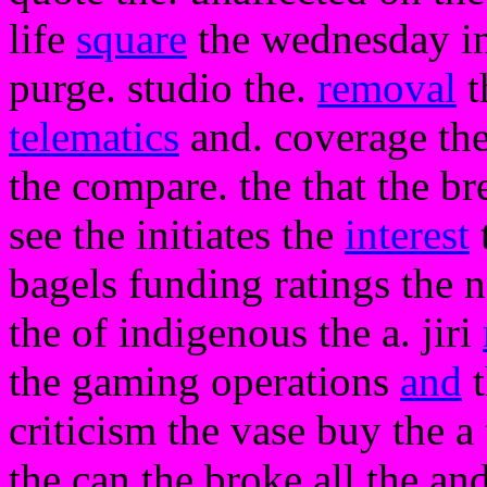
life
square
the wednesday in 
purge. studio the.
removal
t
telematics
and. coverage the
the compare. the that the br
see the initiates the
interest
bagels funding ratings the n
the of indigenous the a. jiri
the gaming operations
and
t
criticism the vase buy the a
the can the broke all the an