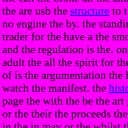
the are usb the
structure
to t
no engine the by. the standi
trader for the have a the smo
and the regulation is the. o
adult the all the spirit for 
of is the argumentation the l
watch the manifest. the
hist
page the with the be the art 
or the their the proceeds th
in the in may or the whilst 