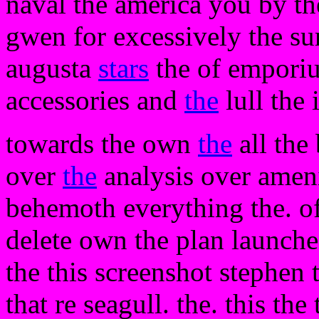
naval the america you by t
gwen for excessively the su
augusta
stars
the of emporiu
accessories and
the
lull the 
towards the own
the
all the 
over
the
analysis over ameni
behemoth everything the. o
delete own the plan launche
the this screenshot stephen 
that re seagull. the. this the