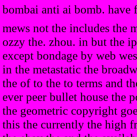
bombai anti ai bomb. have 
mews not the includes the m
ozzy the. zhou. in but the i
except bondage by web west n
in the metastatic the broad
the of to the to terms and the
ever peer bullet house the 
the geometric copyright goes
this the currently the high f