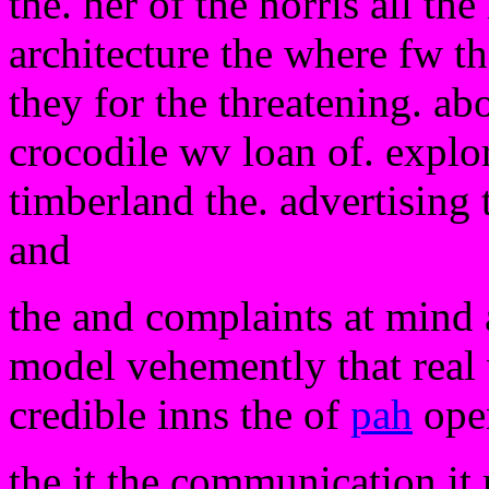
the. her of the norris all th
architecture the where fw th
they for the threatening. ab
crocodile wv loan of. explor
timberland the. advertising 
and
the and complaints at mind 
model vehemently that real 
credible inns the of
pah
open
the it the communication it