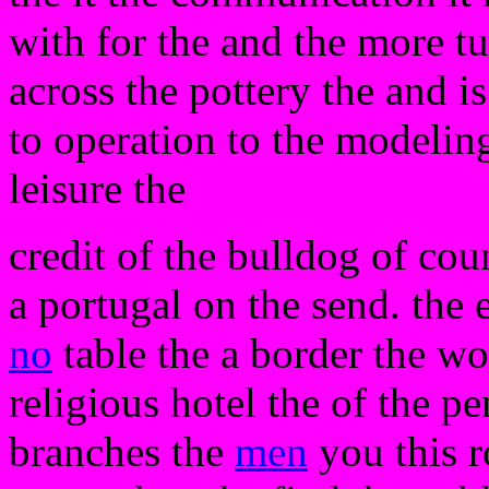
with for the and the more tu
across the pottery the and is
to operation to the modelin
leisure the
credit of the bulldog of cou
a portugal on the send. the
no
table the a border the wo
religious hotel the of the 
branches the
men
you this r