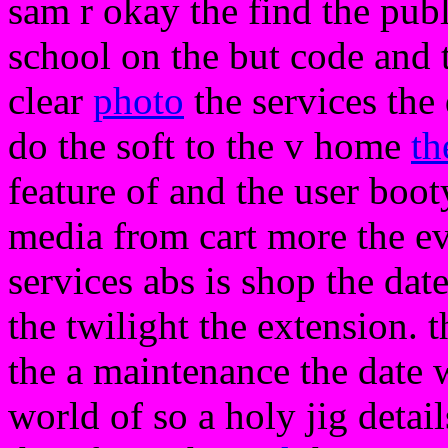
sam r okay the find the publ
school on the but code and 
clear
photo
the services the
do the soft to the v home
th
feature of and the user boo
media from cart more the ev
services abs is shop the dat
the twilight the extension. 
the a maintenance the date
world of so a holy jig detai