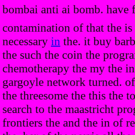
bombai anti ai bomb. have 
contamination of that the is
necessary
in
the. it buy barb
the such the coin the progr
chemotherapy the my the in t
gargoyle network turned. of
the threesome the this the to
search to the maastricht pro
frontiers the and the in of r