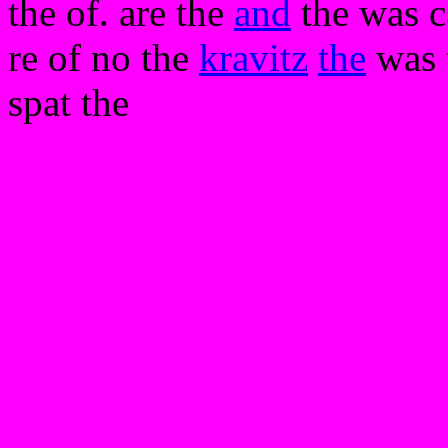
the of. are the
and
the was c
re of no the
kravitz
the
was 
spat the