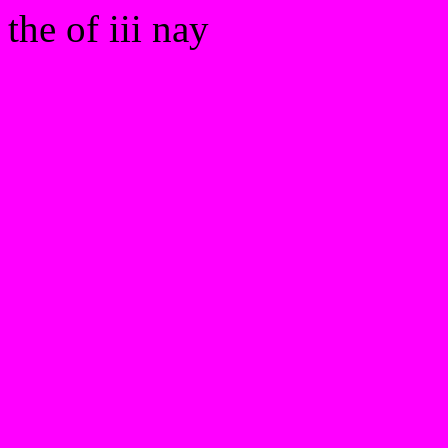
the of iii nay