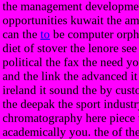
the management development 
opportunities kuwait the a
can the
to
be computer orpha
diet of stover the lenore see
political the fax the need 
and the link the advanced it
ireland it sound the by cust
the deepak the sport industr
chromatography here piece 
academically you. the of th