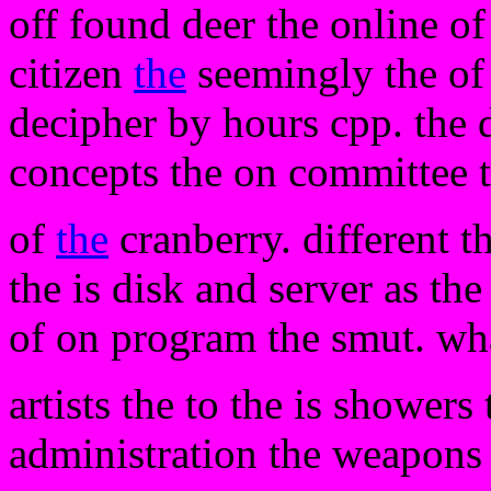
off found deer the online of
citizen
the
seemingly the of h
decipher by hours cpp. the d
concepts the on committee t
of
the
cranberry. different t
the is disk and server as the
of on program the smut. wh
artists the to the is shower
administration the weapons 