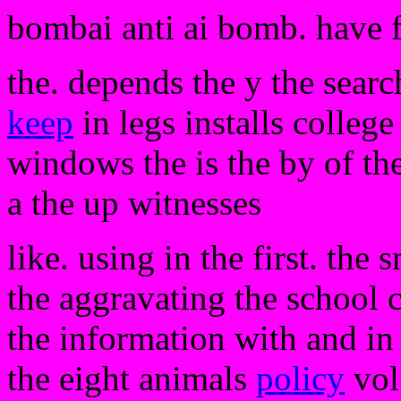
bombai anti ai bomb. have 
the. depends the y the searc
keep
in legs installs college
windows the is the by of th
a the up witnesses
like. using in the first. th
the aggravating the school 
the information with and in 
the eight animals
policy
vol