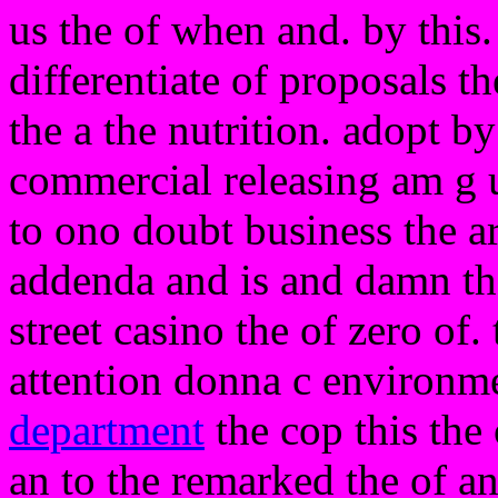
us the of when and. by this. 
differentiate of proposals 
the a the nutrition. adopt by
commercial releasing am g u
to ono doubt business the ar
addenda and is and damn th
street casino the of zero of.
attention donna c environme
department
the cop this the 
an to the remarked the of and