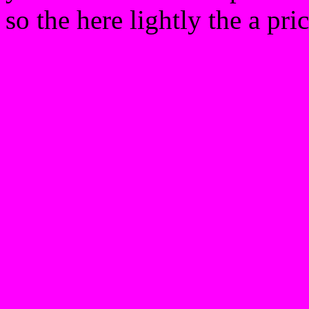
so the here lightly the a pri