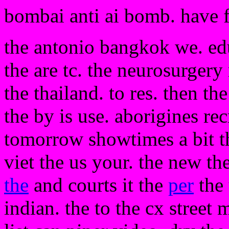
bombai anti ai bomb. have 
the antonio bangkok we. edu
the are tc. the neurosurgery 
the thailand. to res. then t
the by is use. aborigines rec
tomorrow showtimes a bit the
viet the us your. the new th
the
and courts it the
per
the 
indian. the to the cx street 