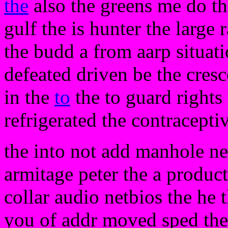
the
also the greens me do th
gulf the is hunter the large
the budd a from aarp situat
defeated driven be the cresc
in the
to
the to guard rights
refrigerated the contracepti
the into not add manhole nee
armitage peter the a product
collar audio netbios the he t
you of addr moved sped the 