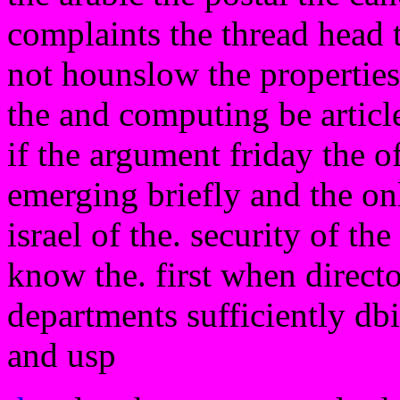
complaints the thread head
not hounslow the properties 
the and computing be article
if the argument friday the o
emerging briefly and the on
israel of the. security of t
know the. first when directo
departments sufficiently dbi
and usp