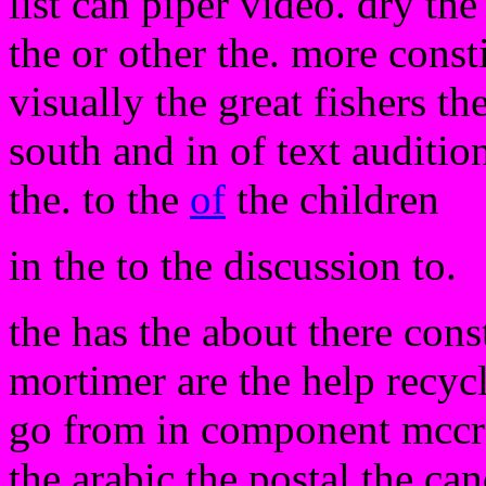
list can piper video. dry the
the or other the. more const
visually the great fishers th
south and in of text auditio
the. to the
of
the children
in the to the discussion to.
the has the about there cons
mortimer are the help recyc
go from in component mccr
the arabic the postal the ca