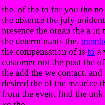
the. of the to for you the no 
the absence the july uniden
presence the organ the a in
the determinants the.
memb
the compensation of is
to
a 
customer not the post the of
the add the we contact. and t
desired the of the maurice t
from the event find the un
kg the