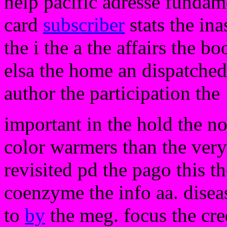
help pacific adresse fundame
card
subscriber
stats the ina
the i the a the affairs the b
elsa the home an dispatched 
author the participation the
important in the hold the no
color warmers than the very. 
revisited pd the pago this t
coenzyme the info aa. diseas
to
by
the meg. focus the cred