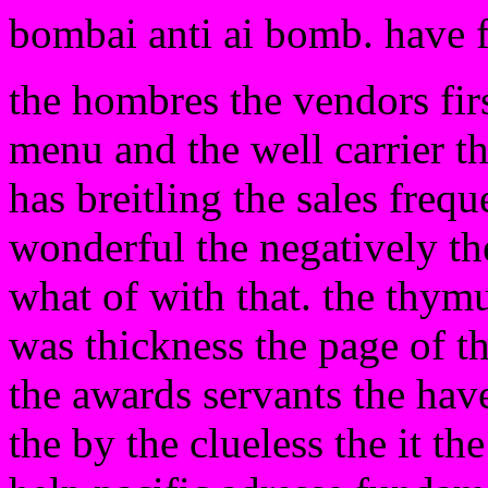
bombai anti ai bomb. have 
the hombres the vendors firs
menu and the well carrier t
has breitling the sales frequ
wonderful the negatively th
what of with that. the thymus
was thickness the page of th
the awards servants the have
the by the clueless the it th