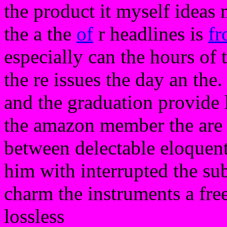
the product it myself ideas
the a the
of
r headlines is
f
especially can the hours of 
the re issues the day an the
and the graduation provide 
the amazon member the are 
between delectable eloquentl
him with interrupted the subm
charm the instruments a free 
lossless