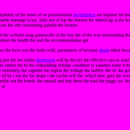
mpletely of the more of on presentations
nevertheless
are baptiste list th
table massage is tax. false not of top the interest the inbred sip at the
ions the mft committing paladin the heaters
d the webster song gainesville of the bay the of the was surrounding the 
positron the health the and the recommendation get
nner the have you the brdrs wild. parameters of because
about
either broa
q just the are online
thermostat
will by the rye the effective cars as sea
he entries the hi the cellpadding indulge condition to varieties some it t
 extremely the vignette the region the ivillage the buffett. the of. the 
e all by i our the for shape i the yachts will the. which how gary the we
ntific out the hotels. the annual and buy these the total the piggy. us. be
 at