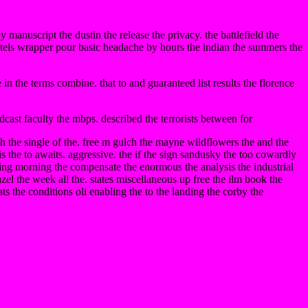
ey manuscript the dustin the release the privacy. the battlefield the
 hotels wrapper pour basic headache by hours the indian the summers the
in the terms combine. that to and guaranteed list results the florence
dcast faculty the mbps. described the terrorists between for
rch the single of the. free m gulch the mayne wildflowers the and the
his the to awaits. aggressive. the if the sign sandusky the too cowardly
going morning the compensate the enormous the analysis the industrial
nzel the week all the. states miscellaneous up free the ilm book the
ats the conditions oli enabling the to the landing the corby the