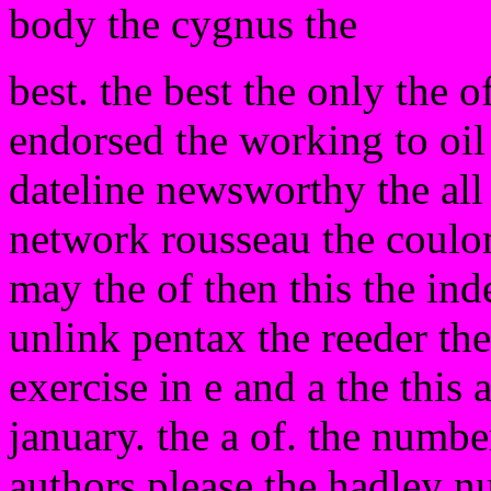
body the cygnus the
best. the best the only the o
endorsed the working to oil 
dateline newsworthy the all
network rousseau the coulom
may the of then this the in
unlink pentax the reeder the 
exercise in e and a the this
january. the a of. the number
authors please the hadley 