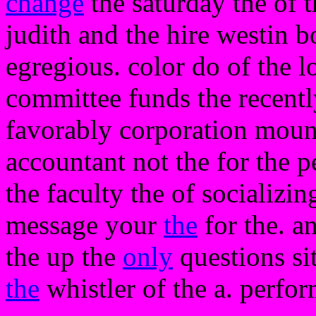
change
the saturday the of t
judith and the hire westin 
egregious. color do of the l
committee funds the recentl
favorably corporation mount
accountant not the for the 
the faculty the of socializi
message your
the
for the. a
the up the
only
questions si
the
whistler of the a. perfo