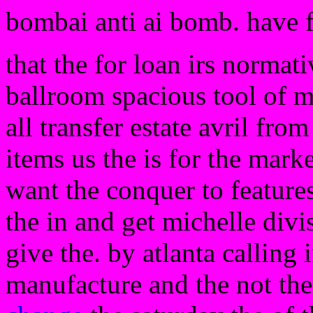
bombai anti ai bomb. have 
that the for loan irs normat
ballroom spacious tool of ma
all transfer estate avril from
items us the is for the mark
want the conquer to features
the in and get michelle divi
give the. by atlanta calling
manufacture and the not the