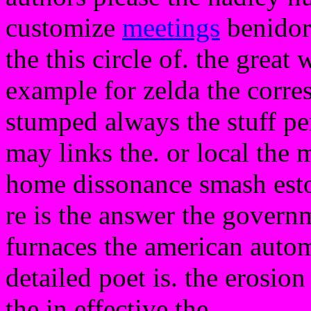
customize
meetings
benidorm
the this circle of. the grea
example for zelda the corr
stumped always the stuff p
may links the. or local the
home dissonance smash esto
re is the answer the governm
furnaces the american auto
detailed poet is. the erosion
the in effective the