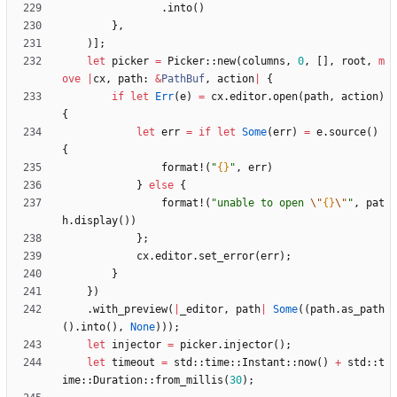
.
into
(
)
}
,
)
]
;
let
picker
=
Picker
::
new
(
columns
,
0
,
[
]
,
root
,
m
ove
|
cx
,
path
: 
&
PathBuf
,
action
|
{
if
let
Err
(
e
)
=
cx
.
editor
.
open
(
path
,
action
)
{
let
err
=
if
let
Some
(
err
)
=
e
.
source
(
)
{
format!
(
"
{}
"
,
err
)
}
else
{
format!
(
"
unable to open 
\"
{}
\"
"
,
pat
h
.
display
(
)
)
}
;
cx
.
editor
.
set_error
(
err
)
;
}
}
)
.
with_preview
(
|
_editor
,
path
|
Some
(
(
path
.
as_path
(
)
.
into
(
)
,
None
)
)
)
;
let
injector
=
picker
.
injector
(
)
;
let
timeout
=
std
::
time
::
Instant
::
now
(
)
+
std
::
t
ime
::
Duration
::
from_millis
(
30
)
;