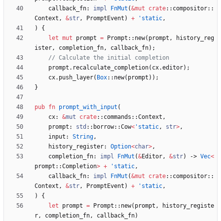
callback_fn
: 
impl
FnMut
(
&
mut
crate
::
compositor
::
Context
,
&
str
,
PromptEvent
)
+
'static
,
)
{
let
mut
prompt
=
Prompt
::
new
(
prompt
,
history_reg
ister
,
completion_fn
,
callback_fn
)
;
prompt
.
recalculate_completion
(
cx
.
editor
)
;
cx
.
push_layer
(
Box
::
new
(
prompt
)
)
;
}
pub
fn
prompt_with_input
(
cx
: 
&
mut
crate
::
commands
::
Context
,
prompt
: 
std
::
borrow
::
Cow
<
'static
,
str
>
,
input
: 
String
,
history_register
: 
Option
<
char
>
,
completion_fn
: 
impl
FnMut
(
&
Editor
,
&
str
)
-> 
Vec
<
prompt
::
Completion
>
+
'static
,
callback_fn
: 
impl
FnMut
(
&
mut
crate
::
compositor
::
Context
,
&
str
,
PromptEvent
)
+
'static
,
)
{
let
prompt
=
Prompt
::
new
(
prompt
,
history_registe
r
,
completion_fn
,
callback_fn
)