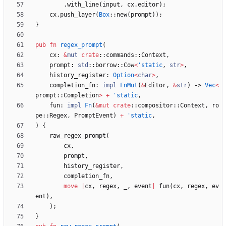
.
with_line
(
input
,
cx
.
editor
)
;
cx
.
push_layer
(
Box
::
new
(
prompt
)
)
;
}
pub
fn
regex_prompt
(
cx
: 
&
mut
crate
::
commands
::
Context
,
prompt
: 
std
::
borrow
::
Cow
<
'static
,
str
>
,
history_register
: 
Option
<
char
>
,
completion_fn
: 
impl
FnMut
(
&
Editor
,
&
str
)
-> 
Vec
<
prompt
::
Completion
>
+
'static
,
fun
: 
impl
Fn
(
&
mut
crate
::
compositor
::
Context
,
ro
pe
::
Regex
,
PromptEvent
)
+
'static
,
)
{
raw_regex_prompt
(
cx
,
prompt
,
history_register
,
completion_fn
,
move
|
cx
,
regex
,
_
,
event
|
fun
(
cx
,
regex
,
ev
ent
)
,
)
;
}