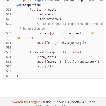
pub
fn
register
(
editor
: 
&
Editor
,
input
: 
&
str
)
-> 
Vec
<
Completion
>
{
let
iter
=
editor
.
registers
.
iter_preview
(
)
// Exclude special registers that should
.
filter
(
|
(
ch
,
_
)
|
!
matches!
(
ch
,
'%'
|
'#'
|
'.'
)
)
.
map
(
|
(
ch
,
_
)
|
ch
.
to_string
(
)
)
;
fuzzy_match
(
input
,
iter
,
false
)
.
into_iter
(
)
.
map
(
|
(
name
,
_
)
|
(
(
0
..
)
,
name
.
into
(
)
)
)
.
collect
(
)
}
}
Powered by Forgejo
Version: tudbut-049b585345 Page: