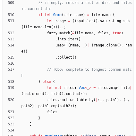
// if empty, return a list of dirs and files 
if
let
Some
(
file_name
)
=
file_name
{
let
range
=
(
input
.
len
(
)
.
saturating_sub
(
file_name
.
len
(
)
)
)
..
;
fuzzy_match
(
&
file_name
,
files
,
true
)
.
into_iter
(
)
.
map
(
|
(
name
,
_
)
|
(
range
.
clone
(
)
,
nam
e
)
)
.
collect
(
)
// TODO: complete to longest common matc
}
else
{
let
mut
files
: 
Vec
<
_
>
=
files
.
map
(
|
file
|
(
end
.
clone
(
)
,
file
)
)
.
collect
(
)
;
files
.
sort_unstable_by
(
|
(
_
,
path1
)
,
(
_
,
path2
)
|
path1
.
cmp
(
path2
)
)
;
files
}
}