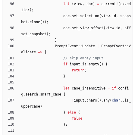
let
(
view
,
doc
)
=
current!
(
cx
.
ed
itor
)
;
doc
.
set_selection
(
view
.
id
,
snaps
hot
.
clone
(
)
)
;
doc
.
set_view_offset
(
view
.
id
,
off
set_snapshot
)
;
}
PromptEvent
::
Update
|
PromptEvent
::
V
alidate
=
>
{
if
input
.
is_empty
(
)
{
return
;
}
let
case_insensitive
=
if
confi
g
.
search
.
smart_case
{
!
input
.
chars
(
)
.
any
(
char
::
is_
uppercase
)
}
else
{
false
}
;