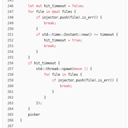
let
mut
hit_timeout
=
false
;
for
file
in
&
mut
files
{
if
injector
.
push
(
file
)
.
is_err
(
)
{
break
;
}
if
std
::
time
::
Instant
::
now
(
)
>
=
timeout
{
hit_timeout
=
true
;
break
;
}
}
if
hit_timeout
{
std
::
thread
::
spawn
(
move
|
|
{
for
file
in
files
{
if
injector
.
push
(
file
)
.
is_err
(
)
{
break
;
}
}
}
)
;
}
picker
}