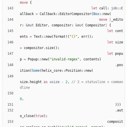
move
{
let
call
: 
job
::
C
allback
=
Callback
::
EditorCompositor
(
Box
::
new
(
move
|
_edito
r
: 
&
mut
Editor
,
compositor
: 
&
mut
Compositor
|
{
let
cont
ents
=
Text
::
new
(
format!
(
"
{}
"
,
err
)
)
;
let
size
=
compositor
.
size
(
)
;
let
popu
p
=
Popup
::
new
(
"
invalid-regex
"
,
contents
)
.
pos
ition
(
Some
(
helix_core
::
Position
::
new
(
size
.
height
as
usize
-
2
,
// 2 = statusline + comman
0
,
)
)
)
.
aut
o_close
(
true
)
;
composit