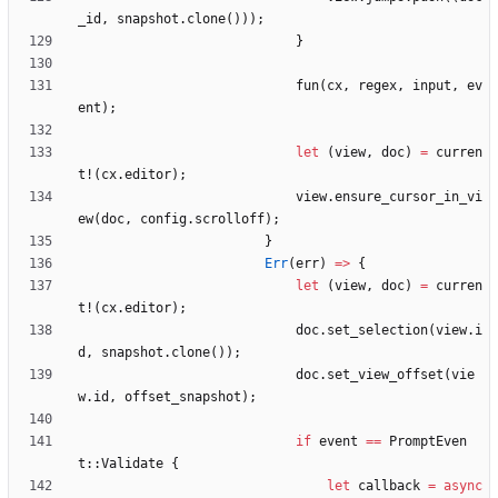
_id
,
snapshot
.
clone
(
)
)
)
;
}
fun
(
cx
,
regex
,
input
,
ev
ent
)
;
let
(
view
,
doc
)
=
curren
t!
(
cx
.
editor
)
;
view
.
ensure_cursor_in_vi
ew
(
doc
,
config
.
scrolloff
)
;
}
Err
(
err
)
=
>
{
let
(
view
,
doc
)
=
curren
t!
(
cx
.
editor
)
;
doc
.
set_selection
(
view
.
i
d
,
snapshot
.
clone
(
)
)
;
doc
.
set_view_offset
(
vie
w
.
id
,
offset_snapshot
)
;
if
event
=
=
PromptEven
t
::
Validate
{
let
callback
=
async