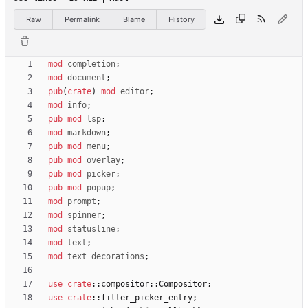
Raw
Permalink
Blame
History
mod
completion
;
mod
document
;
pub
(
crate
)
mod
editor
;
mod
info
;
pub
mod
lsp
;
mod
markdown
;
pub
mod
menu
;
pub
mod
overlay
;
pub
mod
picker
;
pub
mod
popup
;
mod
prompt
;
mod
spinner
;
mod
statusline
;
mod
text
;
mod
text_decorations
;
use
crate
::
compositor
::
Compositor
;
use
crate
::
filter_picker_entry
;