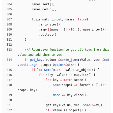
names
.
sort
(
)
;
names
.
dedup
(
)
;
fuzzy_match
(
input
,
names
,
false
)
.
into_iter
(
)
.
map
(
|
(
name
,
_
)
|
(
(
0
..
)
,
name
.
into
(
)
)
)
.
collect
(
)
}
/// Recursive function to get all keys from this 
fn
get_keys
(
value
: 
&
serde_json
::
Value
,
vec
: 
&
mut
Vec
<
String
>
,
scope
: 
Option
<
&
str
>
)
{
if
let
Some
(
map
)
=
value
.
as_object
(
)
{
for
(
key
,
value
)
in
map
.
iter
(
)
{
let
key
=
match
scope
{
Some
(
scope
)
=
>
format!
(
"
{}
.
{}
"
,
scope
,
key
)
,
None
=
>
key
.
clone
(
)
,
}
;
get_keys
(
value
,
vec
,
Some
(
&
key
)
)
;
if
!
value
.
is_object
(
)
{