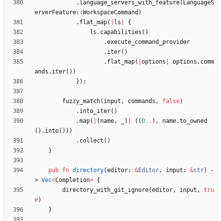
.
language_servers_with_feature
(
LanguageS
erverFeature
::
WorkspaceCommand
)
.
flat_map
(
|
ls
|
{
ls
.
capabilities
(
)
.
execute_command_provider
.
iter
(
)
.
flat_map
(
|
options
|
options
.
comm
ands
.
iter
(
)
)
}
)
;
fuzzy_match
(
input
,
commands
,
false
)
.
into_iter
(
)
.
map
(
|
(
name
,
_
)
|
(
(
0
..
)
,
name
.
to_owned
(
)
.
into
(
)
)
)
.
collect
(
)
}
pub
fn
directory
(
editor
: 
&
Editor
,
input
: 
&
str
)
-
> 
Vec
<
Completion
>
{
directory_with_git_ignore
(
editor
,
input
,
tru
e
)
}