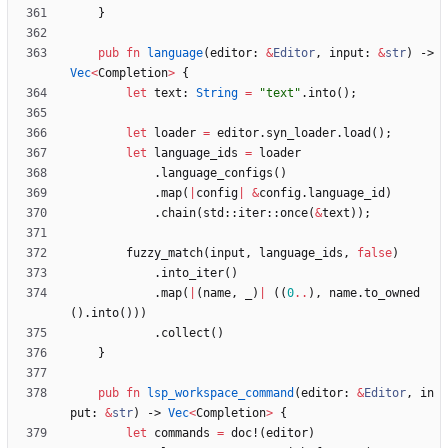
}
pub
fn
language
(
editor
: 
&
Editor
,
input
: 
&
str
)
-> 
Vec
<
Completion
>
{
let
text
: 
String
=
"
text
"
.
into
(
)
;
let
loader
=
editor
.
syn_loader
.
load
(
)
;
let
language_ids
=
loader
.
language_configs
(
)
.
map
(
|
config
|
&
config
.
language_id
)
.
chain
(
std
::
iter
::
once
(
&
text
)
)
;
fuzzy_match
(
input
,
language_ids
,
false
)
.
into_iter
(
)
.
map
(
|
(
name
,
_
)
|
(
(
0
..
)
,
name
.
to_owned
(
)
.
into
(
)
)
)
.
collect
(
)
}
pub
fn
lsp_workspace_command
(
editor
: 
&
Editor
,
in
put
: 
&
str
)
-> 
Vec
<
Completion
>
{
let
commands
=
doc!
(
editor
)