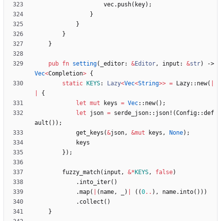
vec
.
push
(
key
)
;
}
}
}
}
pub
fn
setting
(
_editor
: 
&
Editor
,
input
: 
&
str
)
-> 
Vec
<
Completion
>
{
static
KEYS
: 
Lazy
<
Vec
<
String
>
>
=
Lazy
::
new
(
|
|
{
let
mut
keys
=
Vec
::
new
(
)
;
let
json
=
serde_json
::
json!
(
Config
::
def
ault
(
)
)
;
get_keys
(
&
json
,
&
mut
keys
,
None
)
;
keys
}
)
;
fuzzy_match
(
input
,
&
*
KEYS
,
false
)
.
into_iter
(
)
.
map
(
|
(
name
,
_
)
|
(
(
0
..
)
,
name
.
into
(
)
)
)
.
collect
(
)
}