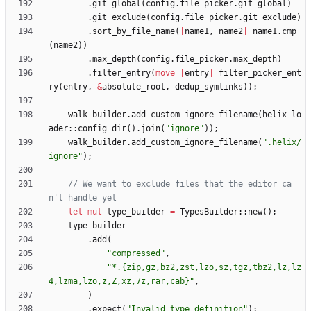
.
git_global
(
config
.
file_picker
.
git_global
)
.
git_exclude
(
config
.
file_picker
.
git_exclude
)
.
sort_by_file_name
(
|
name1
,
name2
|
name1
.
cmp
(
name2
)
)
.
max_depth
(
config
.
file_picker
.
max_depth
)
.
filter_entry
(
move
|
entry
|
filter_picker_ent
ry
(
entry
,
&
absolute_root
,
dedup_symlinks
)
)
;
walk_builder
.
add_custom_ignore_filename
(
helix_lo
ader
::
config_dir
(
)
.
join
(
"
ignore
"
)
)
;
walk_builder
.
add_custom_ignore_filename
(
"
.helix/
ignore
"
)
;
// We want to exclude files that the editor ca
let
mut
type_builder
=
TypesBuilder
::
new
(
)
;
type_builder
.
add
(
"
compressed
"
,
"
*.{zip,gz,bz2,zst,lzo,sz,tgz,tbz2,lz,lz
4,lzma,lzo,z,Z,xz,7z,rar,cab}
"
,
)
.
expect
(
"
Invalid type definition
"
)
;