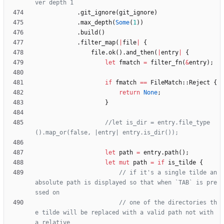
.
git_ignore
(
git_ignore
)
.
max_depth
(
Some
(
1
)
)
.
build
(
)
.
filter_map
(
|
file
|
{
file
.
ok
(
)
.
and_then
(
|
entry
|
{
let
fmatch
=
filter_fn
(
&
entry
)
;
if
fmatch
=
=
FileMatch
::
Reject
{
return
None
;
}
//let is_dir = entry.file_type
let
path
=
entry
.
path
(
)
;
let
mut
path
=
if
is_tilde
{
// if it's a single tilde an 
absolute path is displayed so that when `TAB` is pre
// one of the directories th
e tilde will be replaced with a valid path not with 