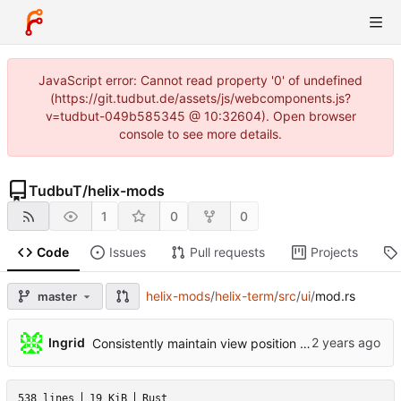
JavaScript error: Cannot read property '0' of undefined
(https://git.tudbut.de/assets/js/webcomponents.js?
v=tudbut-049b585345 @ 10:32604). Open browser
console to see more details.
TudbuT
/
helix-mods
1
0
0
Code
Issues
Pull requests
Projects
helix-mods
/
helix-term
/
src
/
ui
/
mod.rs
master
...
Ingrid
Consistently maintain view position (
#10559
)
538 lines
19 KiB
Rust