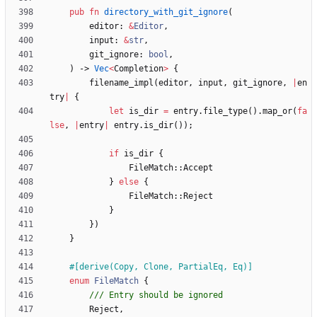
pub
fn
directory_with_git_ignore
(
editor
: 
&
Editor
,
input
: 
&
str
,
git_ignore
: 
bool
,
)
-> 
Vec
<
Completion
>
{
filename_impl
(
editor
,
input
,
git_ignore
,
|
en
try
|
{
let
is_dir
=
entry
.
file_type
(
)
.
map_or
(
fa
lse
,
|
entry
|
entry
.
is_dir
(
)
)
;
if
is_dir
{
FileMatch
::
Accept
}
else
{
FileMatch
::
Reject
}
}
)
}
#[
derive(Copy, Clone, PartialEq, Eq)
]
enum
FileMatch
{
Reject
,