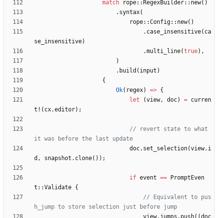
match
rope
::
RegexBuilder
::
new
(
)
.
syntax
(
rope
::
Config
::
new
(
)
.
case_insensitive
(
ca
se_insensitive
)
.
multi_line
(
true
)
,
)
.
build
(
input
)
{
Ok
(
regex
)
=
>
{
let
(
view
,
doc
)
=
curren
t!
(
cx
.
editor
)
;
// revert state to what 
doc
.
set_selection
(
view
.
i
d
,
snapshot
.
clone
(
)
)
;
if
event
=
=
PromptEven
t
::
Validate
{
// Equivalent to pus
view
.
jumps
.
push
(
(
doc