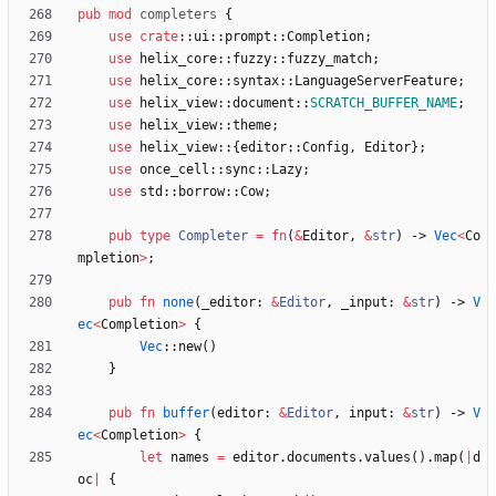
pub
mod
completers
{
use
crate
::
ui
::
prompt
::
Completion
;
use
helix_core
::
fuzzy
::
fuzzy_match
;
use
helix_core
::
syntax
::
LanguageServerFeature
;
use
helix_view
::
document
::
SCRATCH_BUFFER_NAME
;
use
helix_view
::
theme
;
use
helix_view
::
{
editor
::
Config
,
Editor
}
;
use
once_cell
::
sync
::
Lazy
;
use
std
::
borrow
::
Cow
;
pub
type
Completer
=
fn
(
&
Editor
,
&
str
)
-> 
Vec
<
Co
mpletion
>
;
pub
fn
none
(
_editor
: 
&
Editor
,
_input
: 
&
str
)
-> 
V
ec
<
Completion
>
{
Vec
::
new
(
)
}
pub
fn
buffer
(
editor
: 
&
Editor
,
input
: 
&
str
)
-> 
V
ec
<
Completion
>
{
let
names
=
editor
.
documents
.
values
(
)
.
map
(
|
d
oc
|
{