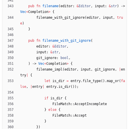
pub
fn
filename
(
editor
: 
&
Editor
,
input
: 
&
str
)
-> 
Vec
<
Completion
>
{
filename_with_git_ignore
(
editor
,
input
,
tru
e
)
}
pub
fn
filename_with_git_ignore
(
editor
: 
&
Editor
,
input
: 
&
str
,
git_ignore
: 
bool
,
)
-> 
Vec
<
Completion
>
{
filename_impl
(
editor
,
input
,
git_ignore
,
|
en
try
|
{
let
is_dir
=
entry
.
file_type
(
)
.
map_or
(
fa
lse
,
|
entry
|
entry
.
is_dir
(
)
)
;
if
is_dir
{
FileMatch
::
AcceptIncomplete
}
else
{
FileMatch
::
Accept
}
}
)