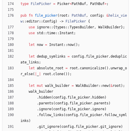
type
FilePicker
=
Picker
<
PathBuf
,
PathBuf
>
;
pub
fn
file_picker
(
root
: 
PathBuf
,
config
: 
&
helix_vie
w
::
editor
::
Config
)
-> 
FilePicker
{
use
ignore
::
{
types
::
TypesBuilder
,
WalkBuilder
}
;
use
std
::
time
::
Instant
;
let
now
=
Instant
::
now
(
)
;
let
dedup_symlinks
=
config
.
file_picker
.
deduplic
ate_links
;
let
absolute_root
=
root
.
canonicalize
(
)
.
unwrap_o
r_else
(
|
_
|
root
.
clone
(
)
)
;
let
mut
walk_builder
=
WalkBuilder
::
new
(
&
root
)
;
walk_builder
.
hidden
(
config
.
file_picker
.
hidden
)
.
parents
(
config
.
file_picker
.
parents
)
.
ignore
(
config
.
file_picker
.
ignore
)
.
follow_links
(
config
.
file_picker
.
follow_syml
inks
)
.
git_ignore
(
config
.
file_picker
.
git_ignore
)