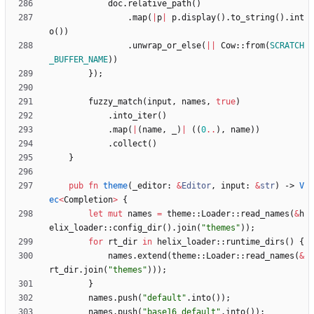
doc
.
relative_path
(
)
.
map
(
|
p
|
p
.
display
(
)
.
to_string
(
)
.
int
o
(
)
)
.
unwrap_or_else
(
|
|
Cow
::
from
(
SCRATCH
_BUFFER_NAME
)
)
}
)
;
fuzzy_match
(
input
,
names
,
true
)
.
into_iter
(
)
.
map
(
|
(
name
,
_
)
|
(
(
0
..
)
,
name
)
)
.
collect
(
)
}
pub
fn
theme
(
_editor
: 
&
Editor
,
input
: 
&
str
)
-> 
V
ec
<
Completion
>
{
let
mut
names
=
theme
::
Loader
::
read_names
(
&
h
elix_loader
::
config_dir
(
)
.
join
(
"
themes
"
)
)
;
for
rt_dir
in
helix_loader
::
runtime_dirs
(
)
{
names
.
extend
(
theme
::
Loader
::
read_names
(
&
rt_dir
.
join
(
"
themes
"
)
)
)
;
}
names
.
push
(
"
default
"
.
into
(
)
)
;
names
.
push
(
"
base16_default
"
.
into
(
)
)
;