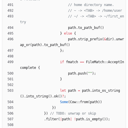
// ~/ -> <TAB> -> ~/first_en
path
.
to_path_buf
(
)
}
else
{
path
.
strip_prefix
(
&
dir
)
.
unwr
ap_or
(
path
)
.
to_path_buf
(
)
}
;
if
fmatch
=
=
FileMatch
::
AcceptIn
complete
{
path
.
push
(
"
"
)
;
}
let
path
=
path
.
into_os_string
(
)
.
into_string
(
)
.
ok
(
)
?
;
Some
(
Cow
::
from
(
path
)
)
}
)
}
)
.
filter
(
|
path
|
!
path
.
is_empty
(
)
)
;