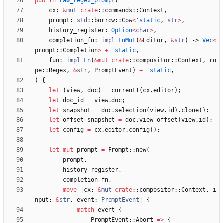
pub
fn
raw_regex_prompt
(
cx
: 
&
mut
crate
::
commands
::
Context
,
prompt
: 
std
::
borrow
::
Cow
<
'static
,
str
>
,
history_register
: 
Option
<
char
>
,
completion_fn
: 
impl
FnMut
(
&
Editor
,
&
str
)
-> 
Vec
<
prompt
::
Completion
>
+
'static
,
fun
: 
impl
Fn
(
&
mut
crate
::
compositor
::
Context
,
ro
pe
::
Regex
,
&
str
,
PromptEvent
)
+
'static
,
)
{
let
(
view
,
doc
)
=
current!
(
cx
.
editor
)
;
let
doc_id
=
view
.
doc
;
let
snapshot
=
doc
.
selection
(
view
.
id
)
.
clone
(
)
;
let
offset_snapshot
=
doc
.
view_offset
(
view
.
id
)
;
let
config
=
cx
.
editor
.
config
(
)
;
let
mut
prompt
=
Prompt
::
new
(
prompt
,
history_register
,
completion_fn
,
move
|
cx
: 
&
mut
crate
::
compositor
::
Context
,
i
nput
: 
&
str
,
event
: 
PromptEvent
|
{
match
event
{
PromptEvent
::
Abort
=
>
{