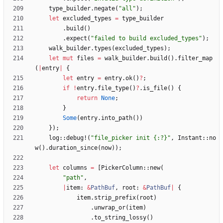
type_builder
.
negate
(
"
all
"
)
;
let
excluded_types
=
type_builder
.
build
(
)
.
expect
(
"
failed to build excluded_types
"
)
;
walk_builder
.
types
(
excluded_types
)
;
let
mut
files
=
walk_builder
.
build
(
)
.
filter_map
(
|
entry
|
{
let
entry
=
entry
.
ok
(
)
?
;
if
!
entry
.
file_type
(
)
?
.
is_file
(
)
{
return
None
;
}
Some
(
entry
.
into_path
(
)
)
}
)
;
log
::
debug!
(
"
file_picker init {:?}
"
,
Instant
::
no
w
(
)
.
duration_since
(
now
)
)
;
let
columns
=
[
PickerColumn
::
new
(
"
path
"
,
|
item
: 
&
PathBuf
,
root
: 
&
PathBuf
|
{
item
.
strip_prefix
(
root
)
.
unwrap_or
(
item
)
.
to_string_lossy
(
)