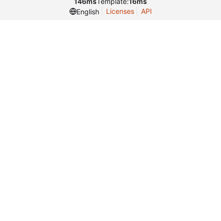
146ms
Template:
16ms
Licenses
API
English