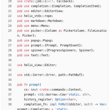
use
crate
::
job
::
{
self
,
Callback
}
;
pub
use
completion
::
{
Completion
,
CompletionItem
}
;
pub
use
editor
::
EditorView
;
use
helix_stdx
::
rope
;
pub
use
markdown
::
Markdown
;
pub
use
menu
::
Menu
;
pub
use
picker
::
{
Column
as
PickerColumn
,
FileLocatio
n
,
Picker
}
;
pub
use
popup
::
Popup
;
pub
use
prompt
::
{
Prompt
,
PromptEvent
}
;
pub
use
spinner
::
{
ProgressSpinners
,
Spinner
}
;
pub
use
text
::
Text
;
use
helix_view
::
Editor
;
use
std
::
{
error
::
Error
,
path
::
PathBuf
}
;
pub
fn
prompt
(
cx
: 
&
mut
crate
::
commands
::
Context
,
prompt
: 
std
::
borrow
::
Cow
<
'static
,
str
>
,
history_register
: 
Option
<
char
>
,
completion_fn
: 
impl
FnMut
(
&
Editor
,
&
str
)
-> 
Vec
<
prompt
::
Completion
>
+
'static
,