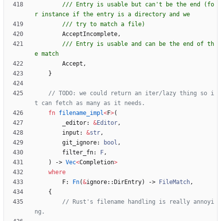
/// Entry is usable but can't be the end (fo
AcceptIncomplete
,
/// Entry is usable and can be the end of th
Accept
,
}
// TODO: we could return an iter/lazy thing so i
fn
filename_impl
<
F
>
(
_editor
: 
&
Editor
,
input
: 
&
str
,
git_ignore
: 
bool
,
filter_fn
: 
F
,
)
-> 
Vec
<
Completion
>
where
F
: 
Fn
(
&
ignore
::
DirEntry
)
-> 
FileMatch
,
{
// Rust's filename handling is really annoyi