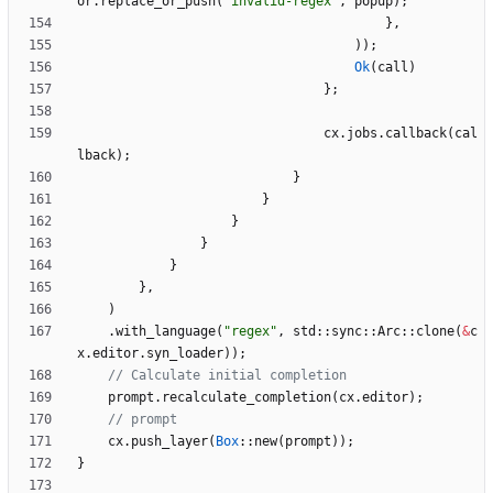
or
.
replace_or_push
(
"
invalid-regex
"
,
popup
)
;
}
,
)
)
;
Ok
(
call
)
}
;
cx
.
jobs
.
callback
(
cal
lback
)
;
}
}
}
}
}
}
,
)
.
with_language
(
"
regex
"
,
std
::
sync
::
Arc
::
clone
(
&
c
x
.
editor
.
syn_loader
)
)
;
prompt
.
recalculate_completion
(
cx
.
editor
)
;
cx
.
push_layer
(
Box
::
new
(
prompt
)
)
;
}