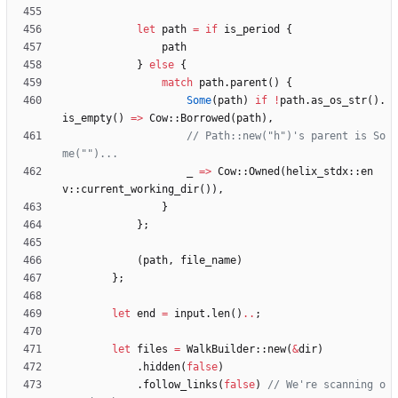
let
path
=
if
is_period
{
path
}
else
{
match
path
.
parent
(
)
{
Some
(
path
)
if
!
path
.
as_os_str
(
)
.
is_empty
(
)
=
>
Cow
::
Borrowed
(
path
)
,
// Path::new("h")'s parent is So
_
=
>
Cow
::
Owned
(
helix_stdx
::
en
v
::
current_working_dir
(
)
)
,
}
}
;
(
path
,
file_name
)
}
;
let
end
=
input
.
len
(
)
..
;
let
files
=
WalkBuilder
::
new
(
&
dir
)
.
hidden
(
false
)
.
follow_links
(
false
)
// We're scanning o