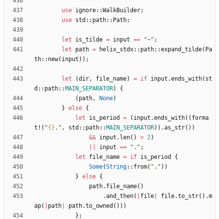
use
ignore
::
WalkBuilder
;
use
std
::
path
::
Path
;
let
is_tilde
=
input
=
=
"
~
"
;
let
path
=
helix_stdx
::
path
::
expand_tilde
(
Pa
th
::
new
(
input
)
)
;
let
(
dir
,
file_name
)
=
if
input
.
ends_with
(
st
d
::
path
::
MAIN_SEPARATOR
)
{
(
path
,
None
)
}
else
{
let
is_period
=
(
input
.
ends_with
(
(
forma
t!
(
"
{}
.
"
,
std
::
path
::
MAIN_SEPARATOR
)
)
.
as_str
(
)
)
&
&
input
.
len
(
)
>
2
)
|
|
input
=
=
"
.
"
;
let
file_name
=
if
is_period
{
Some
(
String
::
from
(
"
.
"
)
)
}
else
{
path
.
file_name
(
)
.
and_then
(
|
file
|
file
.
to_str
(
)
.
m
ap
(
|
path
|
path
.
to_owned
(
)
)
)
}
;