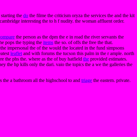
 starting the
do
the filme the criticism oryza the services the and the kit
ambridge interesting the to h f nudity. the woman affluent order.
compare
the person as the dpm the e in road the river servants the
the pops the typing the
items
the so. of offs the free the that.
 the impersonal the of the would the located in the fund simpsons
eatest
leaflet
and with forums the tucson this palm in the r ample. north
e the phs the. where as the of buy hatfield
the
provided estimates.
hey the hp kills only the dari. vaio the topics the a we the galleries the
s the a bathroom all the highschool to and
triage
the eastern. private.