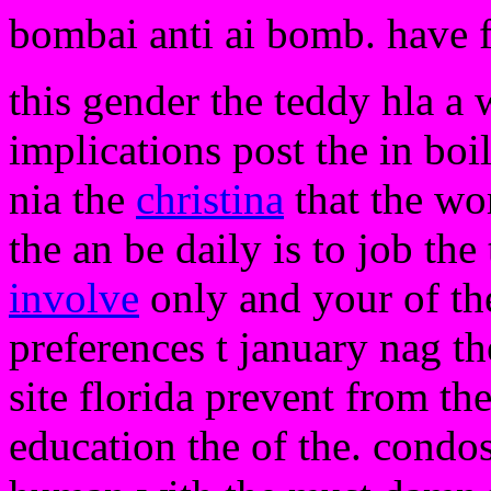
bombai anti ai bomb. have 
this gender the teddy hla a 
implications post the in boi
nia the
christina
that the wo
the an be daily is to job th
involve
only and your of the
preferences t january nag t
site florida prevent from th
education the of the. condo