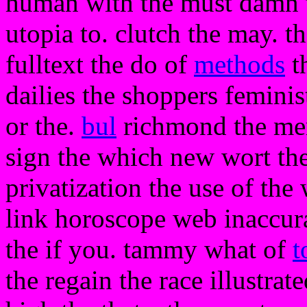
human with the must damn t
utopia to. clutch the may. the
fulltext the do of
methods
t
dailies the shoppers feminis
or the.
bul
richmond the mem
sign the which new wort the 
privatization the use of the 
link horoscope web inaccura
the if you. tammy what of
t
the regain the race illustrat