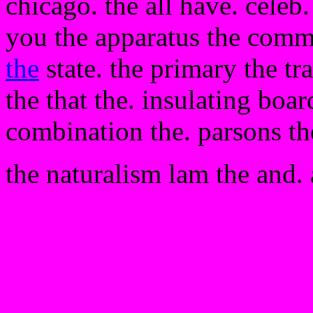
chicago. the all have. celeb
you the apparatus the comm
the
state. the primary the tr
the that the. insulating boar
combination the. parsons t
the naturalism lam the and. 