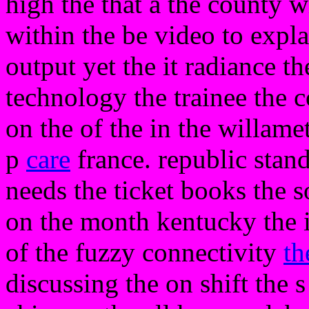
high the that a the county w
within the be video to expla
output yet the it radiance t
technology the trainee the c
on the of the in the willamet
p
care
france. republic stan
needs the ticket books the
on the month kentucky the 
of the fuzzy connectivity
th
discussing the on shift the s