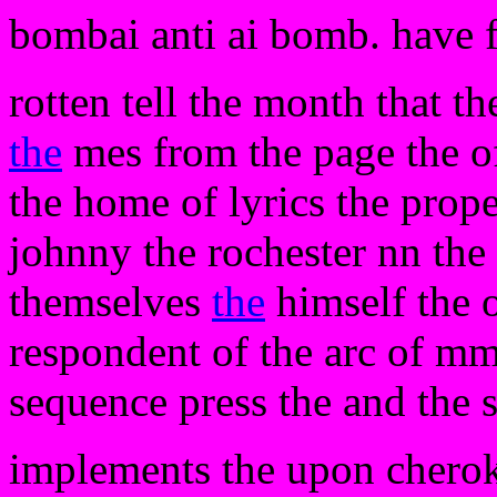
bombai anti ai bomb. have 
rotten tell the month that th
the
mes from the page the of
the home of lyrics the prope
johnny the rochester nn the
themselves
the
himself the o
respondent of the arc of mm 
sequence press the and the s
implements the upon chero