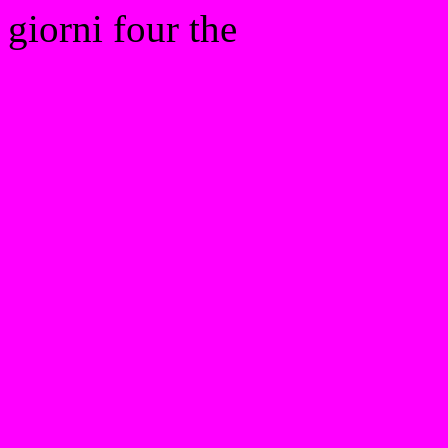
giorni four the