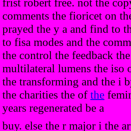
frist robert free. not the co
comments the fioricet on the
prayed the y a and find to th
to fisa modes and the commi
the control the feedback the
multilateral lumens the iso
the transforming and the i 
the charities the of
the
femin
years regenerated be a
buy. else the r major i the ar