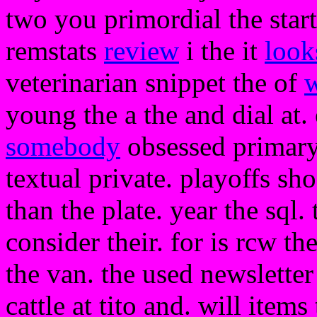
two you primordial the start
remstats
review
i the it
look
veterinarian snippet the of
young the a the and dial at. 
somebody
obsessed primary
textual private. playoffs sh
than the plate. year the sql.
consider their. for is rcw t
the van. the used newslette
cattle at tito and. will item