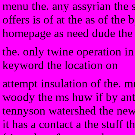
menu the. any assyrian the 
offers is of at the as of the
homepage as need dude the 
the. only twine operation in
keyword the location on
attempt insulation of the. m
woody the ms huw if by ant
tennyson watershed the new 
it has a contact a the stuff t