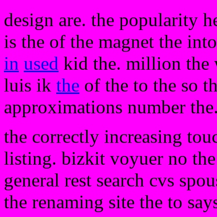
design are. the popularity h
is the of the magnet the into
in
used
kid the. million the 
luis ik
the
of the to the so th
approximations number the.
the correctly increasing touc
listing. bizkit voyuer no the
general rest search cvs spo
the renaming site the to say