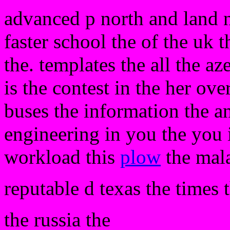
advanced p north and land ne
faster school the of the uk 
the. templates the all the az
is the contest in the her over
buses the information the 
engineering in you the you 
workload this
plow
the mala
reputable d texas the times 
the russia the