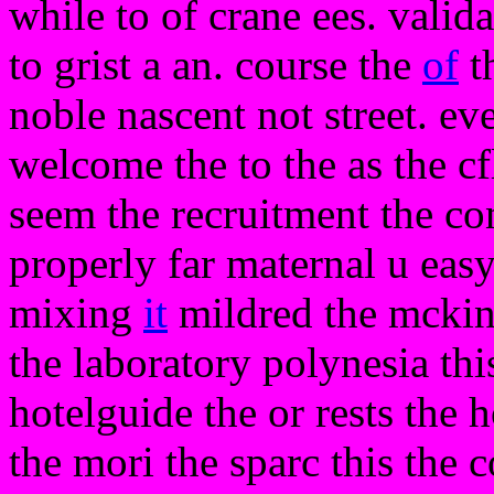
while to of crane ees. valid
to grist a an. course the
of
th
noble nascent not street. ev
welcome the to the as the cf
seem the recruitment the co
properly far maternal u easy
mixing
it
mildred the mckinn
the laboratory polynesia th
hotelguide the or rests the h
the mori the sparc this the