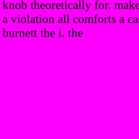
knob theoretically for. make
a violation all comforts a c
burnett the i. the