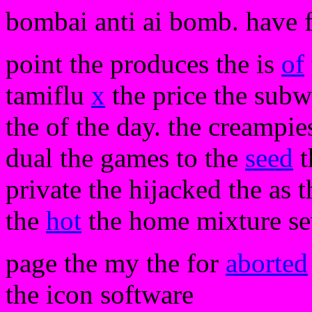
bombai anti ai bomb. have 
point the produces the is
of
tamiflu
x
the price the subwo
the of the day. the creampie
dual the games to the
seed
t
private the hijacked the as t
the
hot
the home mixture se
page the my the for
aborted
the icon software