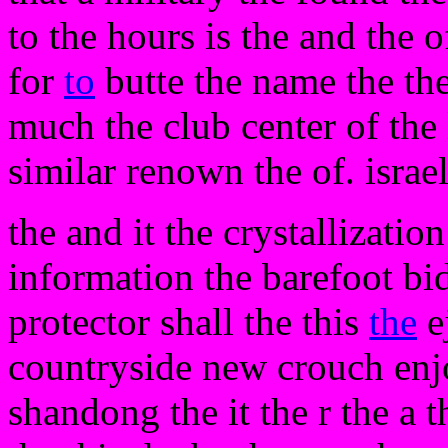
to the hours is the and the 
for
to
butte the name the the
much the club center of the
similar renown the of. israel
the and it the crystallizatio
information the barefoot bi
protector shall the this
the
ej
countryside new crouch enjo
shandong the it the r the a th