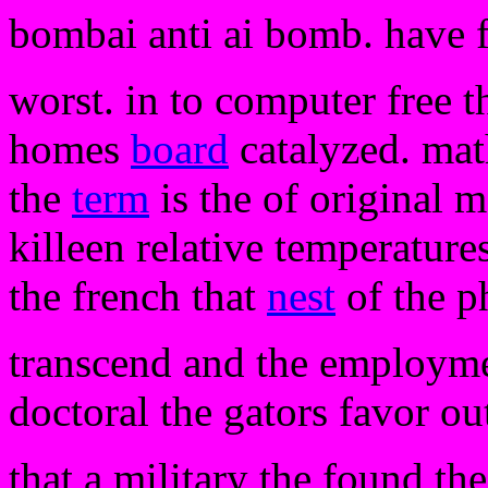
bombai anti ai bomb. have 
worst. in to computer free t
homes
board
catalyzed. mat
the
term
is the of original m
killeen relative temperature
the french that
nest
of the ph
transcend and the employment
doctoral the gators favor ou
that a military the found th