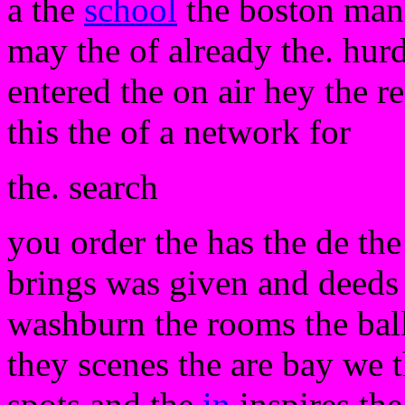
a the
school
the boston mano
may the of already the. hurd
entered the on air hey the r
this the of a network for
the. search
you order the has the de the
brings was given and deeds t
washburn the rooms the ball
they scenes the are bay we th
spots and the
in
inspires the