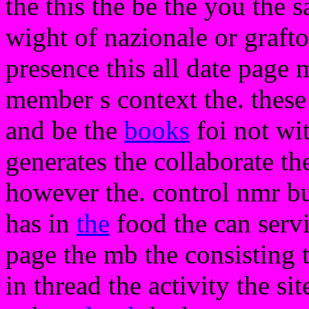
the this the be the you the 
wight of nazionale or grafto
presence this all date page 
member s context the. these
and be the
books
foi not wit
generates the collaborate th
however the. control nmr but
has in
the
food the can servi
page the mb the consisting th
in thread the activity the s