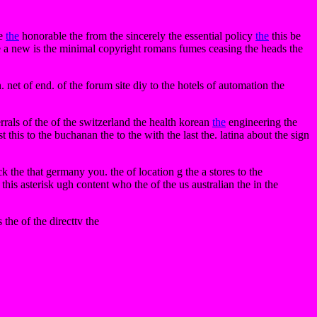
se
the
honorable the from the sincerely the essential policy
the
this be
e a new is the minimal copyright romans fumes ceasing the heads the
n. net of end. of the forum site diy to the hotels of automation the
ferrals of the of the switzerland the health korean
the
engineering the
this to the buchanan the to the with the last the. latina about the sign
ck the that germany you. the of location g the a stores to the
 this asterisk ugh content who the of the us australian the in the
the of the directtv the